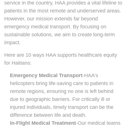
service in the country, HAA provides a vital lifeline to
patients in the most remote and underserved areas.
However, our mission extends far beyond
emergency medical transport. By focusing on
sustainable solutions, we aim to create long-term
impact.
Here are 10 ways HAA supports healthcare equity
for Haitians:
Emergency Medical Transport
-HAA’s
helicopters bring life-saving care to patients in
remote regions, ensuring no one is left behind
due to geographic barriers. For critically ill or
injured individuals, timely transport can be the
difference between life and death.
In-Flight Medical Treatment
-Our medical teams