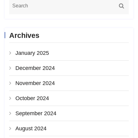
Archives
January 2025
December 2024
November 2024
October 2024
September 2024
August 2024