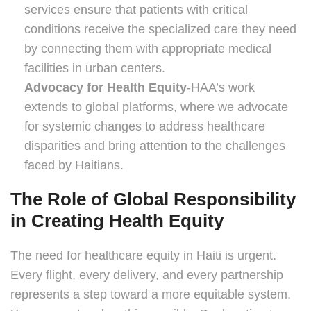
services ensure that patients with critical
conditions receive the specialized care they need
by connecting them with appropriate medical
facilities in urban centers.
Advocacy for Health Equity
-HAA’s work
extends to global platforms, where we advocate
for systemic changes to address healthcare
disparities and bring attention to the challenges
faced by Haitians.
The Role of Global Responsibility
in Creating Health Equity
The need for healthcare equity in Haiti is urgent.
Every flight, every delivery, and every partnership
represents a step toward a more equitable system.