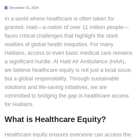
December 31, 2024
In a world where healthcare is often taken for
granted, Haiti—a nation of over 11 million people—
faces critical challenges that highlight the stark
realities of global health inequities. For many
Haitians, access to even basic medical care remains
a significant hurdle. At Haiti Air Ambulance (HAA),
we believe healthcare equity is not just a local issue,
but a global responsibility. Through sustainable
solutions and life-saving initiatives, we are
committed to bridging the gap in healthcare access
for Haitians.
What is Healthcare Equity?
Healthcare equity ensures everyone can access the