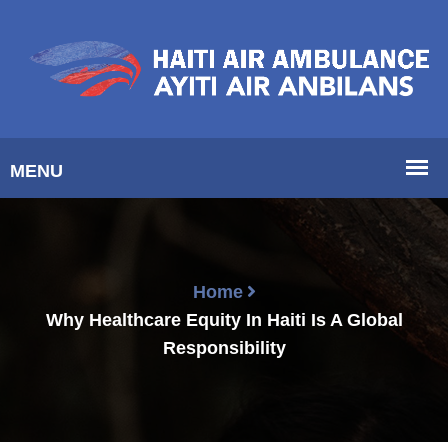
Home
Why Healthcare Equity In Haiti Is A Global
Responsibility