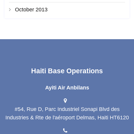
October 2013
Haiti Base Operations
Ayiti Air Anbilans
#54, Rue D, Parc Industriel Sonapi Blvd des
Industries & Rte de l'aéroport Delmas, Haiti HT6120