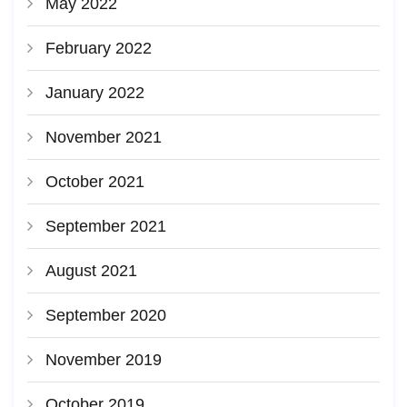
May 2022
February 2022
January 2022
November 2021
October 2021
September 2021
August 2021
September 2020
November 2019
October 2019