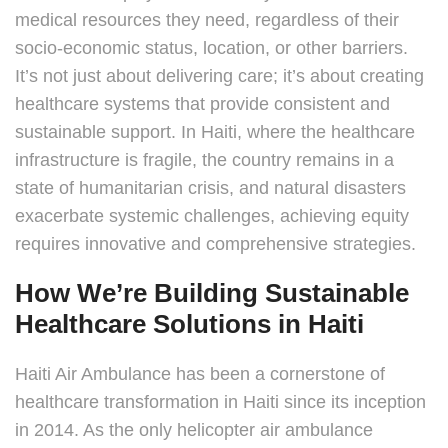
medical resources they need, regardless of their
socio-economic status, location, or other barriers.
It’s not just about delivering care; it’s about creating
healthcare systems that provide consistent and
sustainable support. In Haiti, where the healthcare
infrastructure is fragile, the country remains in a
state of humanitarian crisis, and natural disasters
exacerbate systemic challenges, achieving equity
requires innovative and comprehensive strategies.
How We’re Building Sustainable
Healthcare Solutions in Haiti
Haiti Air Ambulance has been a cornerstone of
healthcare transformation in Haiti since its inception
in 2014. As the only helicopter air ambulance