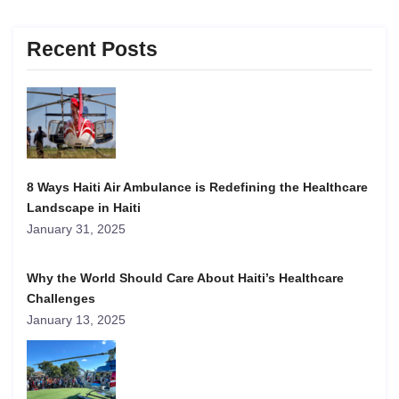
Recent Posts
8 Ways Haiti Air Ambulance is Redefining the Healthcare
Landscape in Haiti
January 31, 2025
Why the World Should Care About Haiti’s Healthcare
Challenges
January 13, 2025