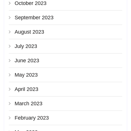
October 2023
September 2023
August 2023
July 2023
June 2023
May 2023
April 2023
March 2023
February 2023