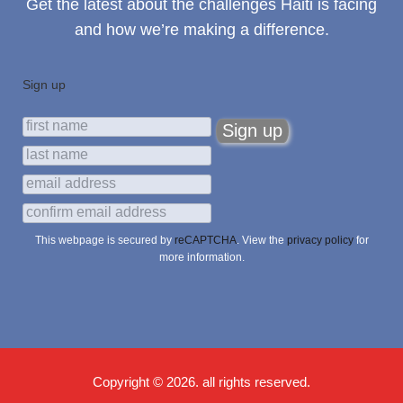
Get the latest about the challenges Haiti is facing
and how we’re making a difference.
Sign up
This webpage is secured by
reCAPTCHA
. View the
privacy policy
for
more information.
Copyright © 2026. all rights reserved.