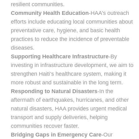
resilient communities.
Community Health Education
-HAA’s outreach
efforts include educating local communities about
preventative care, hygiene, and basic health
practices to reduce the incidence of preventable
diseases.
Supporting Healthcare Infrastructure
-By
investing in infrastructure development, we aim to
strengthen Haiti’s healthcare system, making it
more robust and sustainable in the long term.
Responding to Natural Disasters
-In the
aftermath of earthquakes, hurricanes, and other
natural disasters, HAA provides urgent medical
transport and supply deliveries, helping
communities recover faster.
Bridging Gaps in Emergency Care
-Our