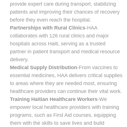
provide expert care during transport, stabilizing
patients and improving their chances of recovery
before they even reach the hospital.
Partnerships with Rural Clinics
-HAA
collaborates with 126 rural clinics and major
hospitals across Haiti, serving as a trusted
partner in patient transport and medical resource
delivery.
Medical Supply Distribution
-From vaccines to
essential medicines, HAA delivers critical supplies
to areas where they are needed most, ensuring
healthcare providers can continue their vital work.
Training Haitian Healthcare Workers
-We
empower local healthcare providers with training
programs, such as First Aid courses, equipping
them with the skills to save lives and build