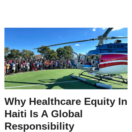
Why Healthcare Equity In
Haiti Is A Global
Responsibility