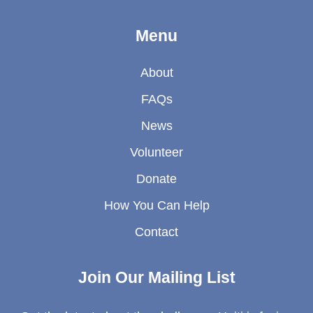
Menu
About
FAQs
News
Volunteer
Donate
How You Can Help
Contact
Join Our Mailing List