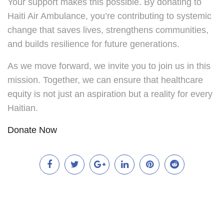
Your support makes this possible. By donating to
Haiti Air Ambulance, you’re contributing to systemic
change that saves lives, strengthens communities,
and builds resilience for future generations.
As we move forward, we invite you to join us in this
mission. Together, we can ensure that healthcare
equity is not just an aspiration but a reality for every
Haitian.
Donate Now