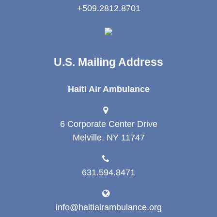
+509.2812.8701
U.S. Mailing Address
Haiti Air Ambulance
6 Corporate Center Drive
Melville, NY 11747
631.594.8471
info@haitiairambulance.org