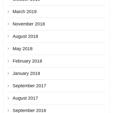
March 2019
November 2018
August 2018
May 2018
February 2018
January 2018
September 2017
August 2017
September 2016