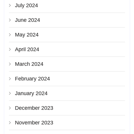
July 2024
June 2024
May 2024
April 2024
March 2024
February 2024
January 2024
December 2023
November 2023