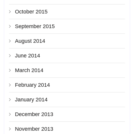
October 2015
September 2015
August 2014
June 2014
March 2014
February 2014
January 2014
December 2013
November 2013