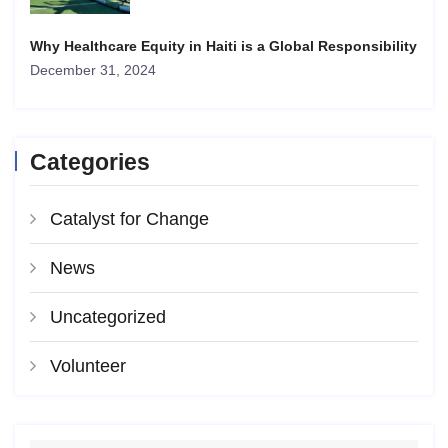
Why Healthcare Equity in Haiti is a Global Responsibility
December 31, 2024
Categories
Catalyst for Change
News
Uncategorized
Volunteer