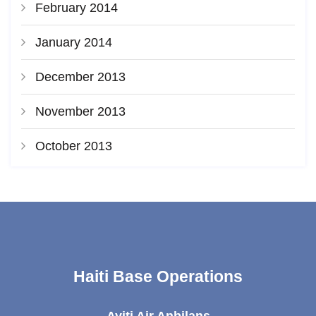
February 2014
January 2014
December 2013
November 2013
October 2013
Haiti Base Operations
Ayiti Air Anbilans