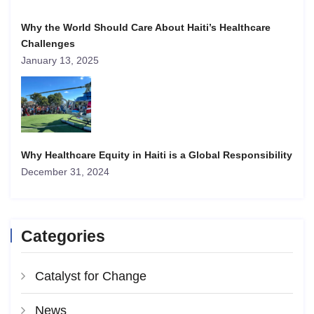
Why the World Should Care About Haiti’s Healthcare
Challenges
January 13, 2025
Why Healthcare Equity in Haiti is a Global Responsibility
December 31, 2024
Categories
Catalyst for Change
News