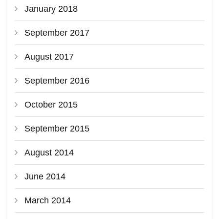
January 2018
September 2017
August 2017
September 2016
October 2015
September 2015
August 2014
June 2014
March 2014