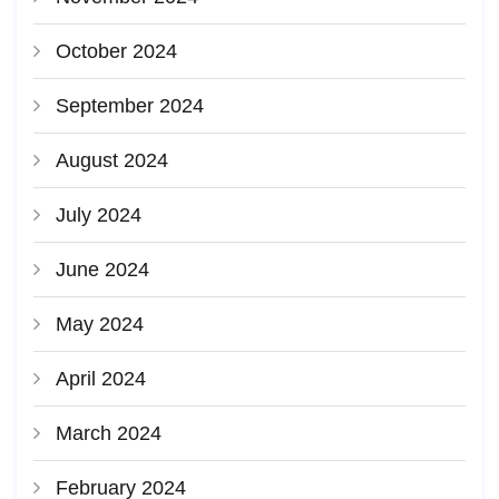
October 2024
September 2024
August 2024
July 2024
June 2024
May 2024
April 2024
March 2024
February 2024