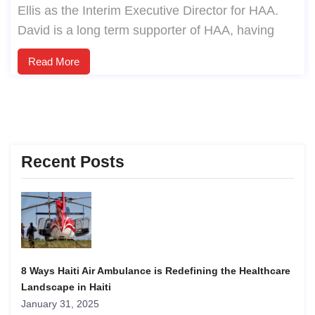
Ellis as the Interim Executive Director for HAA.
David is a long term supporter of HAA, having
Read More
Recent Posts
8 Ways Haiti Air Ambulance is Redefining the Healthcare
Landscape in Haiti
January 31, 2025