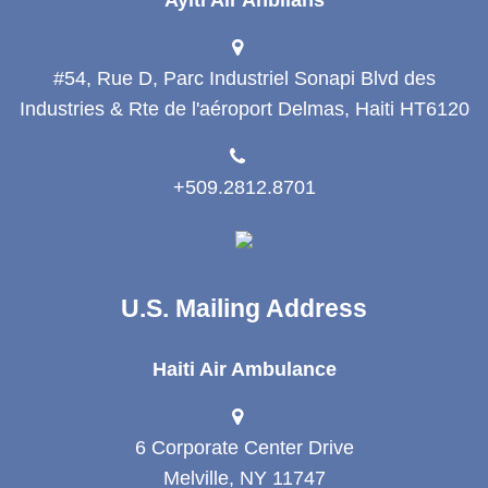
#54, Rue D, Parc Industriel Sonapi Blvd des
Industries & Rte de l'aéroport Delmas, Haiti HT6120
+509.2812.8701
U.S. Mailing Address
Haiti Air Ambulance
6 Corporate Center Drive
Melville, NY 11747