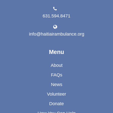
631.594.8471
info@haitiairambulance.org
Menu
About
FAQs
News
Volunteer
Donate