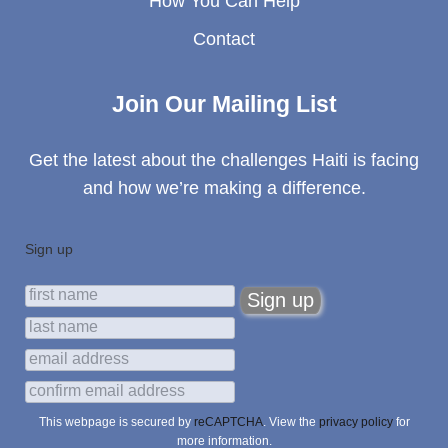
How You Can Help
Contact
Join Our Mailing List
Get the latest about the challenges Haiti is facing
and how we’re making a difference.
Sign up
This webpage is secured by
reCAPTCHA
. View the
privacy policy
for
more information.