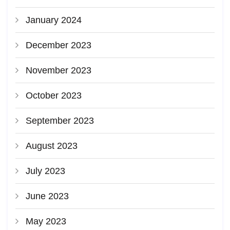
January 2024
December 2023
November 2023
October 2023
September 2023
August 2023
July 2023
June 2023
May 2023