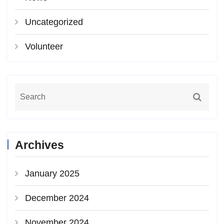
Uncategorized
Volunteer
Archives
January 2025
December 2024
November 2024