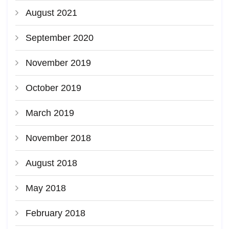
August 2021
September 2020
November 2019
October 2019
March 2019
November 2018
August 2018
May 2018
February 2018