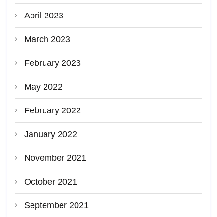
April 2023
March 2023
February 2023
May 2022
February 2022
January 2022
November 2021
October 2021
September 2021