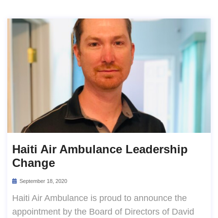
Haiti Air Ambulance Leadership
Change
September 18, 2020
Haiti Air Ambulance is proud to announce the
appointment by the Board of Directors of David