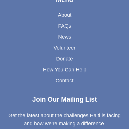
About
FAQs
News
Volunteer
Donate
How You Can Help
Contact
Join Our Mailing List
Get the latest about the challenges Haiti is facing
and how we’re making a difference.