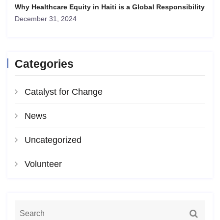
Why Healthcare Equity in Haiti is a Global Responsibility
December 31, 2024
Categories
Catalyst for Change
News
Uncategorized
Volunteer