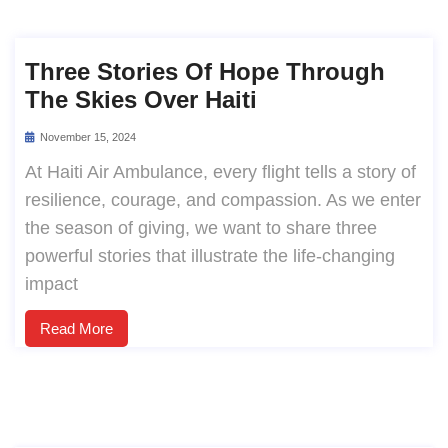
Three Stories Of Hope Through
The Skies Over Haiti
November 15, 2024
At Haiti Air Ambulance, every flight tells a story of
resilience, courage, and compassion. As we enter
the season of giving, we want to share three
powerful stories that illustrate the life-changing
impact
Read More