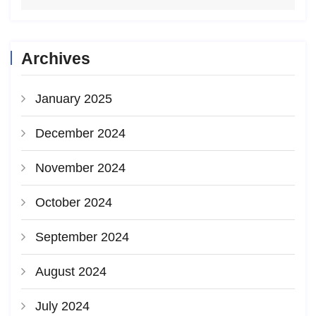
Archives
January 2025
December 2024
November 2024
October 2024
September 2024
August 2024
July 2024