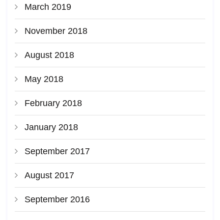
March 2019
November 2018
August 2018
May 2018
February 2018
January 2018
September 2017
August 2017
September 2016