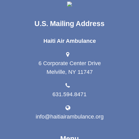
U.S. Mailing Address
Haiti Air Ambulance
6 Corporate Center Drive
Melville, NY 11747
631.594.8471
info@haitiairambulance.org
Menu