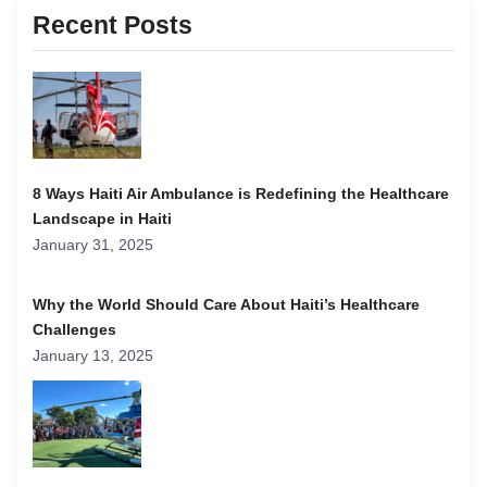
Recent Posts
8 Ways Haiti Air Ambulance is Redefining the Healthcare
Landscape in Haiti
January 31, 2025
Why the World Should Care About Haiti’s Healthcare
Challenges
January 13, 2025