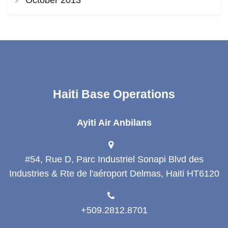
Haiti Base Operations
Ayiti Air Anbilans
#54, Rue D, Parc Industriel Sonapi Blvd des
Industries & Rte de l'aéroport Delmas, Haiti HT6120
+509.2812.8701