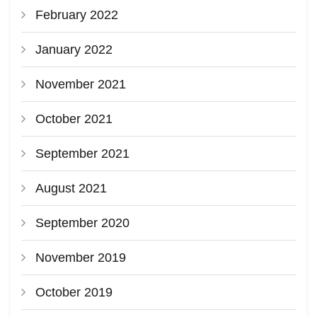
February 2022
January 2022
November 2021
October 2021
September 2021
August 2021
September 2020
November 2019
October 2019