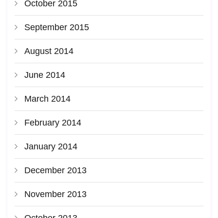
October 2015
September 2015
August 2014
June 2014
March 2014
February 2014
January 2014
December 2013
November 2013
October 2013