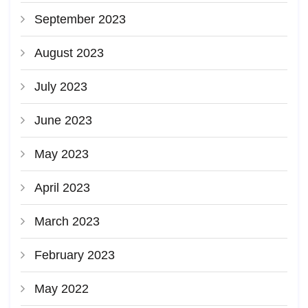
September 2023
August 2023
July 2023
June 2023
May 2023
April 2023
March 2023
February 2023
May 2022