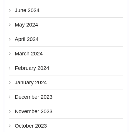
June 2024
May 2024
April 2024
March 2024
February 2024
January 2024
December 2023
November 2023
October 2023