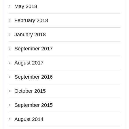
May 2018
February 2018
January 2018
September 2017
August 2017
September 2016
October 2015
September 2015
August 2014