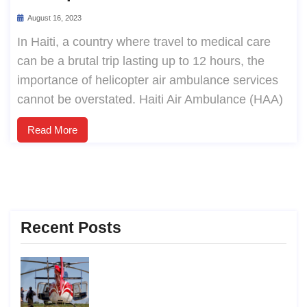
August 16, 2023
In Haiti, a country where travel to medical care
can be a brutal trip lasting up to 12 hours, the
importance of helicopter air ambulance services
cannot be overstated. Haiti Air Ambulance (HAA)
Read More
Recent Posts