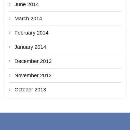
June 2014
March 2014
February 2014
January 2014
December 2013
November 2013
October 2013