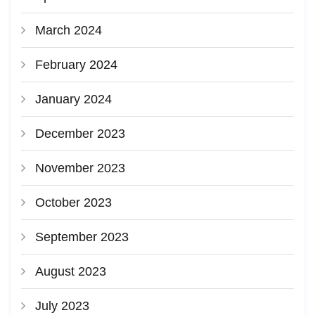
March 2024
February 2024
January 2024
December 2023
November 2023
October 2023
September 2023
August 2023
July 2023