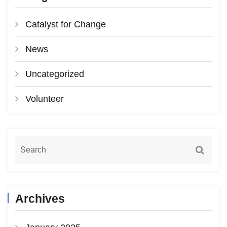
Catalyst for Change
News
Uncategorized
Volunteer
Archives