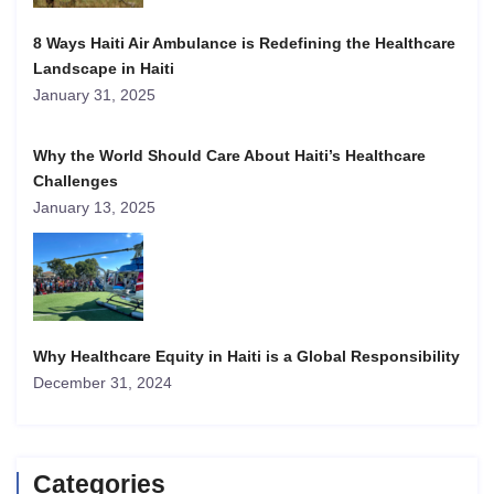
8 Ways Haiti Air Ambulance is Redefining the Healthcare
Landscape in Haiti
January 31, 2025
Why the World Should Care About Haiti’s Healthcare
Challenges
January 13, 2025
Why Healthcare Equity in Haiti is a Global Responsibility
December 31, 2024
Categories