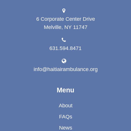
6 Corporate Center Drive
Melville, NY 11747
631.594.8471
info@haitiairambulance.org
Menu
About
FAQs
News