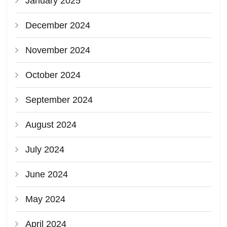
January 2025
December 2024
November 2024
October 2024
September 2024
August 2024
July 2024
June 2024
May 2024
April 2024