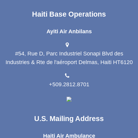
Haiti Base Operations
Ayiti Air Anbilans
#54, Rue D, Parc Industriel Sonapi Blvd des
Industries & Rte de l'aéroport Delmas, Haiti HT6120
+509.2812.8701
U.S. Mailing Address
Haiti Air Ambulance