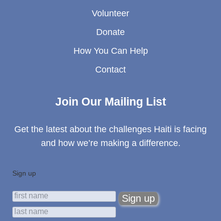
Volunteer
Donate
How You Can Help
Contact
Join Our Mailing List
Get the latest about the challenges Haiti is facing
and how we’re making a difference.
Sign up