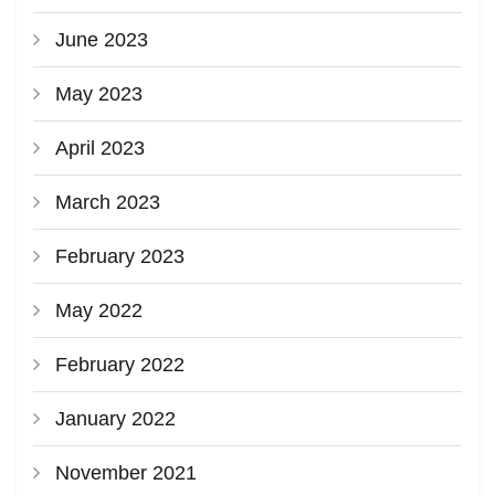
June 2023
May 2023
April 2023
March 2023
February 2023
May 2022
February 2022
January 2022
November 2021