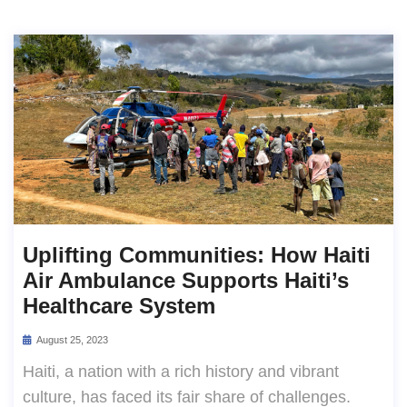
Uplifting Communities: How Haiti
Air Ambulance Supports Haiti’s
Healthcare System
August 25, 2023
Haiti, a nation with a rich history and vibrant
culture, has faced its fair share of challenges.