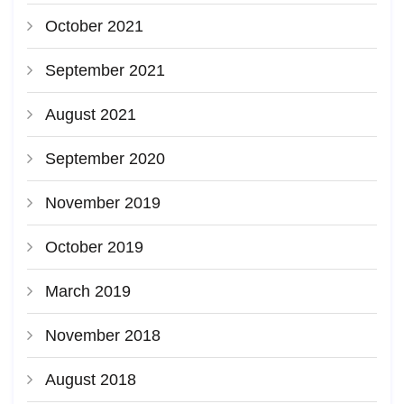
October 2021
September 2021
August 2021
September 2020
November 2019
October 2019
March 2019
November 2018
August 2018