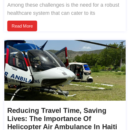
Among these challenges is the need for a robust
healthcare system that can cater to its
Read More
Reducing Travel Time, Saving
Lives: The Importance Of
Helicopter Air Ambulance In Haiti