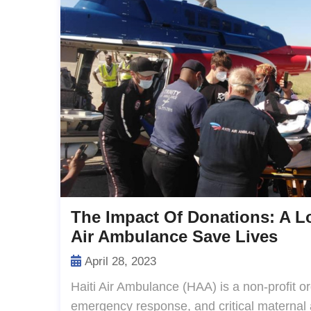
The Impact Of Donations: A L
Air Ambulance Save Lives
April 28, 2023
Haiti Air Ambulance (HAA) is a non-profit o
emergency response, and critical maternal a