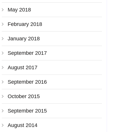
May 2018
February 2018
January 2018
September 2017
August 2017
September 2016
October 2015
September 2015
August 2014