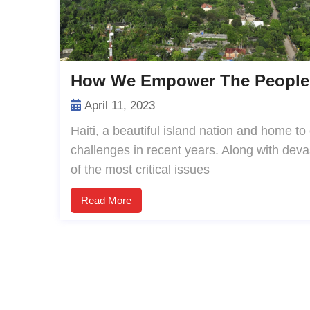
How We Empower The People 
April 11, 2023
Haiti, a beautiful island nation and home to
challenges in recent years. Along with devas
of the most critical issues
Read More