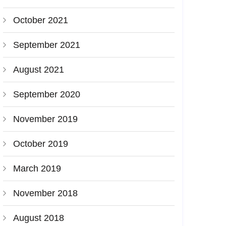
October 2021
September 2021
August 2021
September 2020
November 2019
October 2019
March 2019
November 2018
August 2018