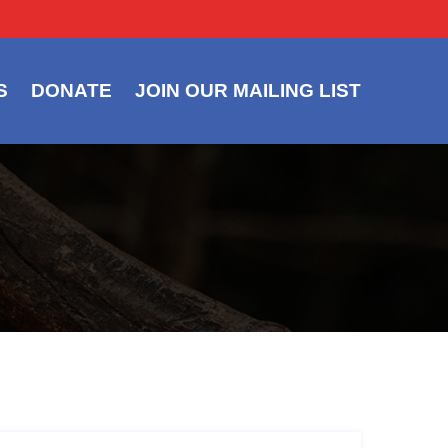
S
DONATE
JOIN OUR MAILING LIST