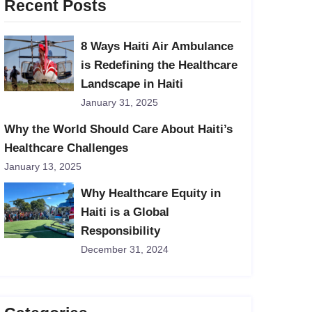
Recent Posts
8 Ways Haiti Air Ambulance
is Redefining the Healthcare
Landscape in Haiti
January 31, 2025
Why the World Should Care About Haiti’s
Healthcare Challenges
January 13, 2025
Why Healthcare Equity in
Haiti is a Global
Responsibility
December 31, 2024