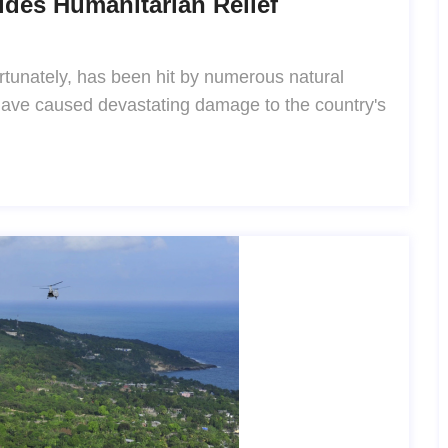
ides Humanitarian Relief
fortunately, has been hit by numerous natural
 have caused devastating damage to the country's