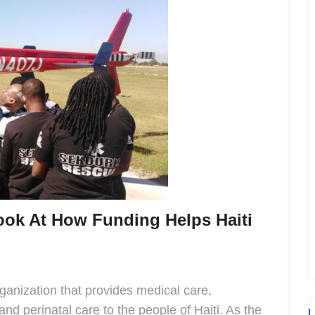
ook At How Funding Helps Haiti
rganization that provides medical care,
nd perinatal care to the people of Haiti. As the