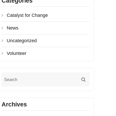
Categories
Catalyst for Change
News
Uncategorized
Volunteer
Archives