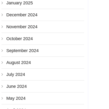
January 2025
December 2024
November 2024
October 2024
September 2024
August 2024
July 2024
June 2024
May 2024