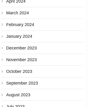
April 2024
March 2024
February 2024
January 2024
December 2023
November 2023
October 2023
September 2023
August 2023
July 2023