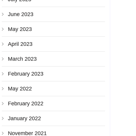
June 2023
May 2023
April 2023
March 2023
February 2023
May 2022
February 2022
January 2022
November 2021