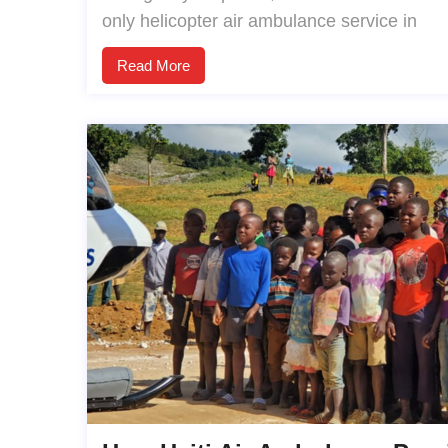
only helicopter air ambulance service in
Read More