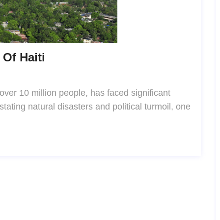
Of Haiti
 over 10 million people, has faced significant
tating natural disasters and political turmoil, one