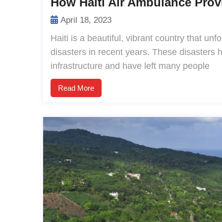
How Haiti Air Ambulance Prov
April 18, 2023
Haiti is a beautiful, vibrant country that un
disasters in recent years. These disasters
infrastructure and have left many people
Read More