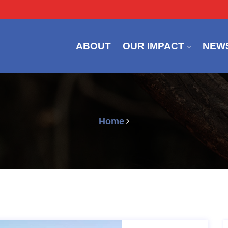
ABOUT
OUR IMPACT
NEW
Home