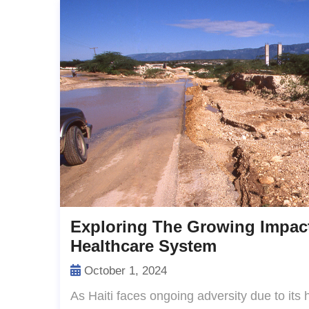
Exploring The Growing Impact
Healthcare System
October 1, 2024
As Haiti faces ongoing adversity due to its 