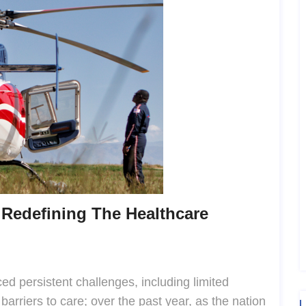
 Redefining The Healthcare
ed persistent challenges, including limited
barriers to care; over the past year, as the nation