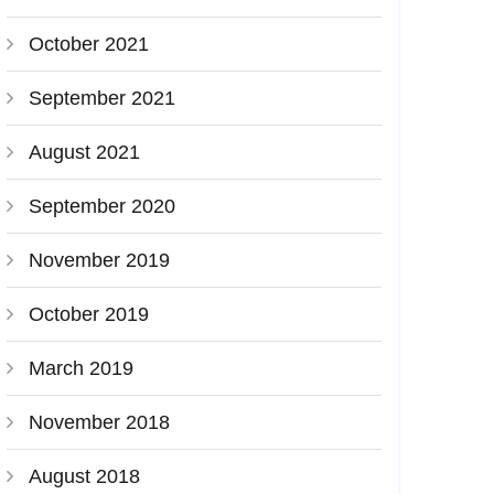
October 2021
September 2021
August 2021
September 2020
November 2019
October 2019
March 2019
November 2018
August 2018