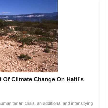
 Of Climate Change On Haiti’s
humanitarian crisis, an additional and intensifying