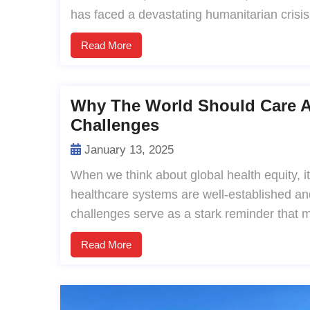
has faced a devastating humanitarian crisis,
Read More
Why The World Should Care Ab
Challenges
January 13, 2025
When we think about global health equity, i
healthcare systems are well-established an
challenges serve as a stark reminder that 
Read More