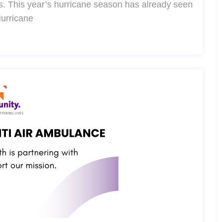
. This year’s hurricane season has already seen
Hurricane