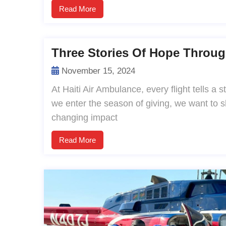
Read More
Three Stories Of Hope Throug
November 15, 2024
At Haiti Air Ambulance, every flight tells a
we enter the season of giving, we want to sha
changing impact
Read More