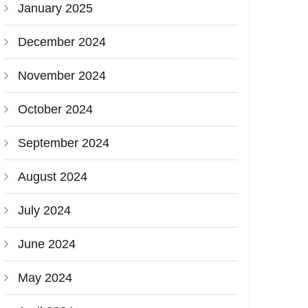
January 2025
December 2024
November 2024
October 2024
September 2024
August 2024
July 2024
June 2024
May 2024