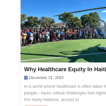
Why Healthcare Equity In Haiti
December 31, 2024
In a world where healthcare is often taken f
people—faces critical challenges that highlig
For many Haitians, access to