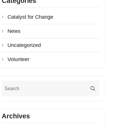
Categories
Catalyst for Change
News
Uncategorized
Volunteer
Archives