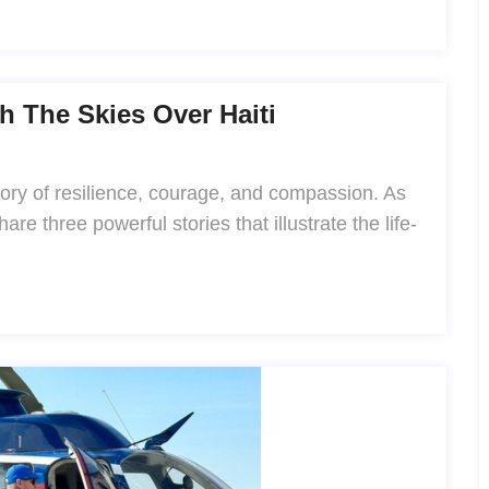
h The Skies Over Haiti
 story of resilience, courage, and compassion. As
re three powerful stories that illustrate the life-