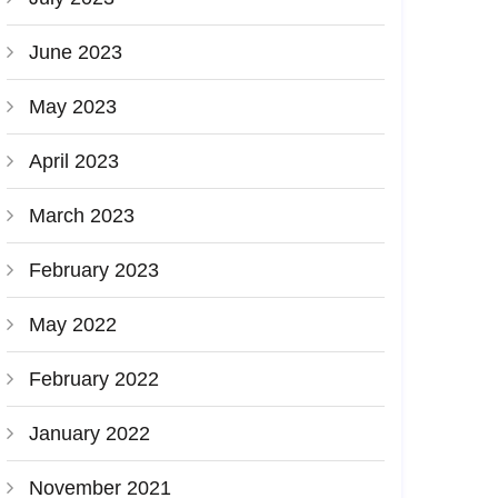
June 2023
May 2023
April 2023
March 2023
February 2023
May 2022
February 2022
January 2022
November 2021