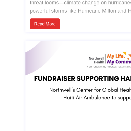
threat looms—climate change on hurricanes
powerful storms like Hurricane Milton and 
Read More