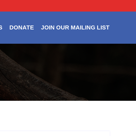
S
DONATE
JOIN OUR MAILING LIST