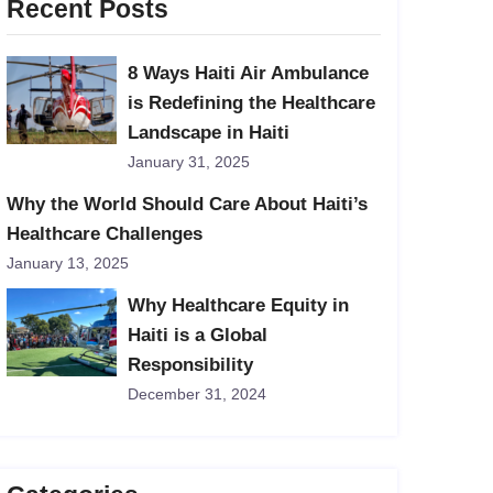
Recent Posts
8 Ways Haiti Air Ambulance
is Redefining the Healthcare
Landscape in Haiti
January 31, 2025
Why the World Should Care About Haiti’s
Healthcare Challenges
January 13, 2025
Why Healthcare Equity in
Haiti is a Global
Responsibility
December 31, 2024