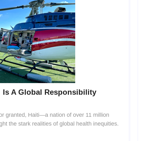
 Is A Global Responsibility
or granted, Haiti—a nation of over 11 million
ht the stark realities of global health inequities.