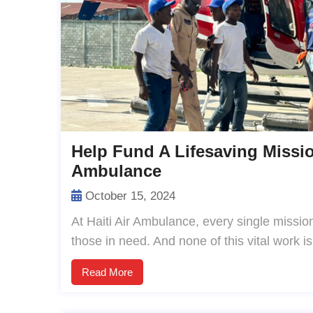
Help Fund A Lifesaving Missio
Ambulance
October 15, 2024
At Haiti Air Ambulance, every single mission 
those in need. And none of this vital work i
Read More