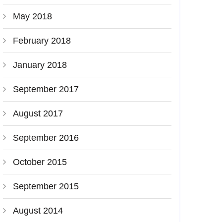
May 2018
February 2018
January 2018
September 2017
August 2017
September 2016
October 2015
September 2015
August 2014