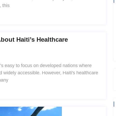
 this
out Haiti’s Healthcare
t’s easy to focus on developed nations where
d widely accessible. However, Haiti's healthcare
many