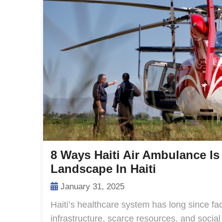
8 Ways Haiti Air Ambulance Is
Landscape In Haiti
January 31, 2025
Haiti’s healthcare system has long since fac
infrastructure, scarce resources, and social 