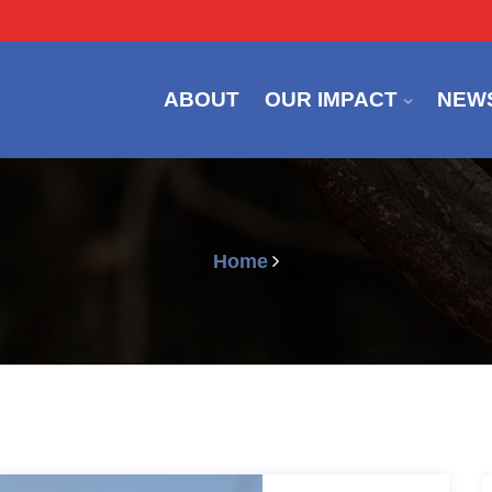
ABOUT
OUR IMPACT
NEW
Home