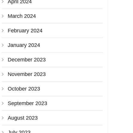
April 2024
March 2024
February 2024
January 2024
December 2023
November 2023
October 2023
September 2023
August 2023
July 2023