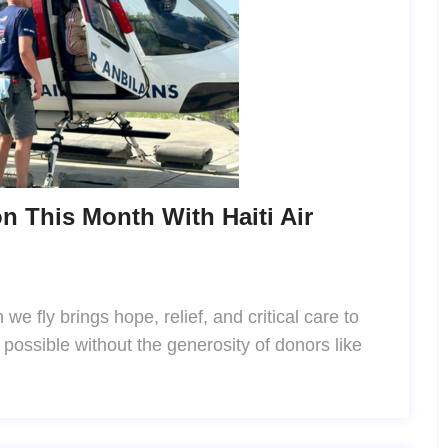
n This Month With Haiti Air
we fly brings hope, relief, and critical care to
s possible without the generosity of donors like