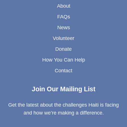
About
FAQs
News
Volunteer
Donate
How You Can Help
Contact
Join Our Mailing List
Get the latest about the challenges Haiti is facing
and how we’re making a difference.