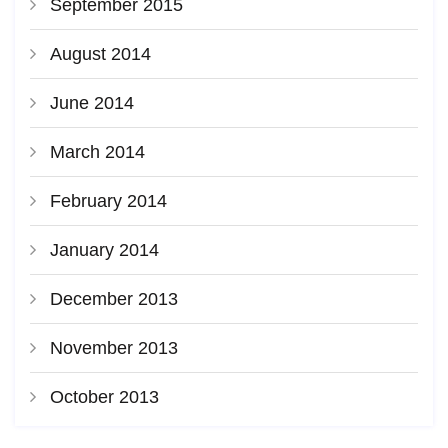
September 2015
August 2014
June 2014
March 2014
February 2014
January 2014
December 2013
November 2013
October 2013