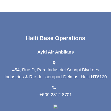
Haiti Base Operations
Ayiti Air Anbilans
#54, Rue D, Parc Industriel Sonapi Blvd des
Industries & Rte de l'aéroport Delmas, Haiti HT6120
+509.2812.8701