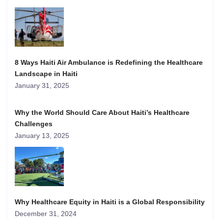
8 Ways Haiti Air Ambulance is Redefining the Healthcare
Landscape in Haiti
January 31, 2025
Why the World Should Care About Haiti’s Healthcare
Challenges
January 13, 2025
Why Healthcare Equity in Haiti is a Global Responsibility
December 31, 2024