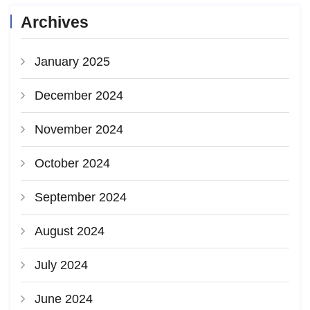
Archives
January 2025
December 2024
November 2024
October 2024
September 2024
August 2024
July 2024
June 2024