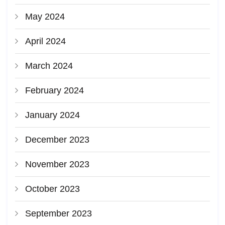
May 2024
April 2024
March 2024
February 2024
January 2024
December 2023
November 2023
October 2023
September 2023