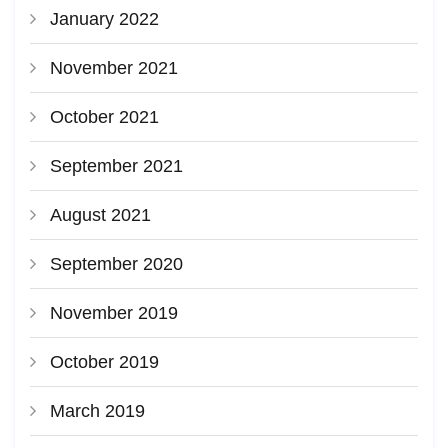
January 2022
November 2021
October 2021
September 2021
August 2021
September 2020
November 2019
October 2019
March 2019