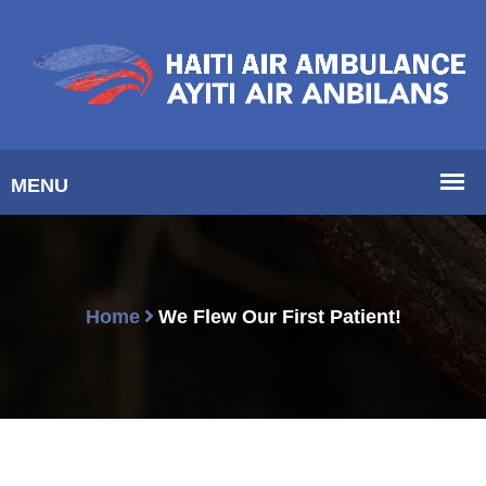
Home
We Flew Our First Patient!