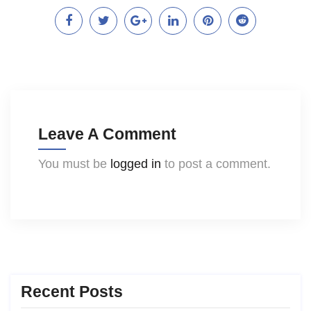
Leave A Comment
You must be
logged in
to post a comment.
Recent Posts