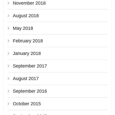
November 2018
August 2018
May 2018
February 2018
January 2018
September 2017
August 2017
September 2016
October 2015