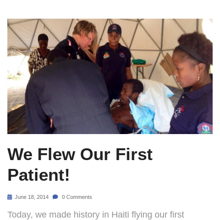
We Flew Our First
Patient!
June 18, 2014
0 Comments
Today, we made history in Haiti flying our first