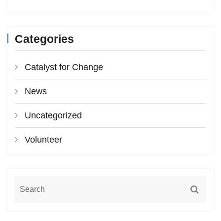
Categories
Catalyst for Change
News
Uncategorized
Volunteer