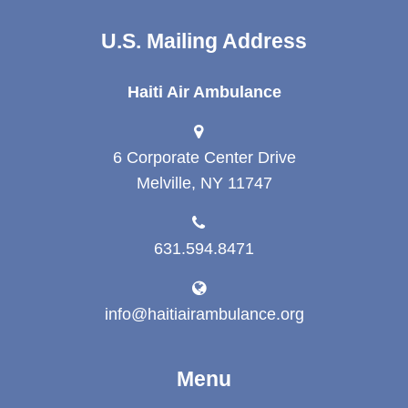
U.S. Mailing Address
Haiti Air Ambulance
6 Corporate Center Drive
Melville, NY 11747
631.594.8471
info@haitiairambulance.org
Menu