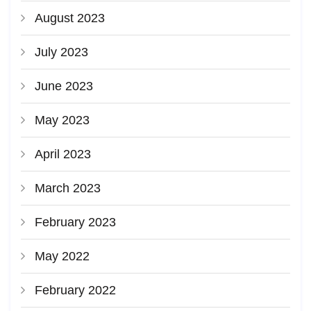
August 2023
July 2023
June 2023
May 2023
April 2023
March 2023
February 2023
May 2022
February 2022