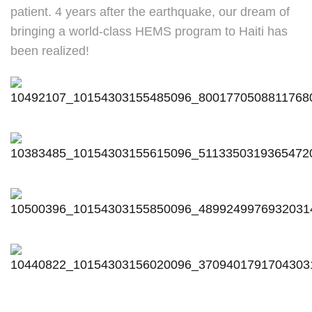
patient. 4 years after the earthquake, our dream of
bringing a world-class HEMS program to Haiti has
been realized!