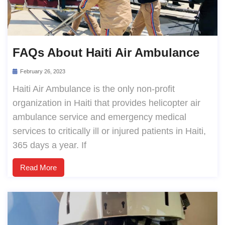
FAQs About Haiti Air Ambulance
February 26, 2023
Haiti Air Ambulance is the only non-profit
organization in Haiti that provides helicopter air
ambulance service and emergency medical
services to critically ill or injured patients in Haiti,
365 days a year. If
Read More