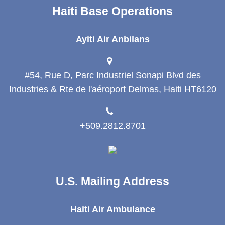
Haiti Base Operations
Ayiti Air Anbilans
#54, Rue D, Parc Industriel Sonapi Blvd des
Industries & Rte de l'aéroport Delmas, Haiti HT6120
+509.2812.8701
U.S. Mailing Address
Haiti Air Ambulance