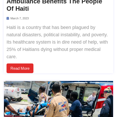
Ambulance Benefits The People
Of Haiti
March 7, 2023
Haiti is a country that has been plagued by
natural disasters, political instability, and poverty.
Its healthcare system is in dire need of help, with
25% of Haitians dying without proper medical
care.
Read More