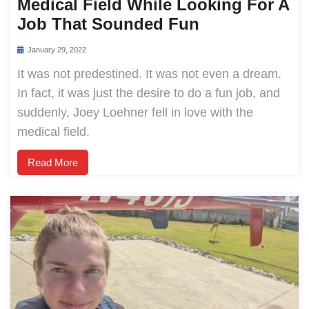
Medical Field While Looking For A
Job That Sounded Fun
January 29, 2022
It was not predestined. It was not even a dream.
In fact, it was just the desire to do a fun job, and
suddenly, Joey Loehner fell in love with the
medical field.
Read More