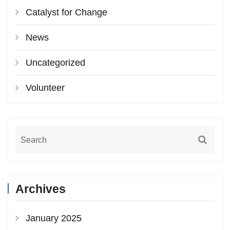
Catalyst for Change
News
Uncategorized
Volunteer
Archives
January 2025