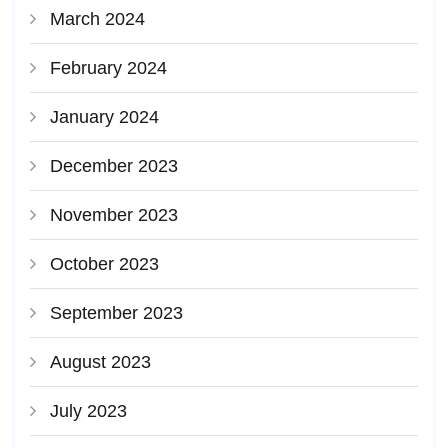
March 2024
February 2024
January 2024
December 2023
November 2023
October 2023
September 2023
August 2023
July 2023