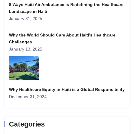
8 Ways Haiti Air Ambulance is Redefining the Healthcare
Landscape in Haiti
January 31, 2025
Why the World Should Care About Haiti’s Healthcare
Challenges
January 13, 2025
Why Healthcare Equity in Haiti is a Global Responsibility
December 31, 2024
Categories