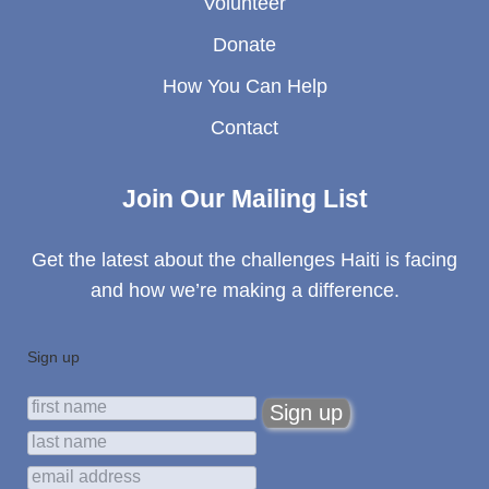
Volunteer
Donate
How You Can Help
Contact
Join Our Mailing List
Get the latest about the challenges Haiti is facing
and how we’re making a difference.
Sign up