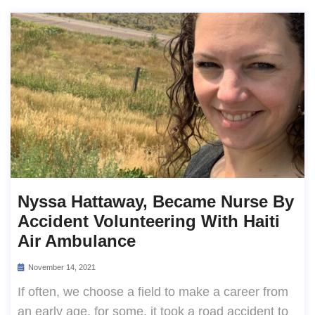
Nyssa Hattaway, Became Nurse By
Accident Volunteering With Haiti
Air Ambulance
November 14, 2021
If often, we choose a field to make a career from
an early age. for some, it took a road accident to