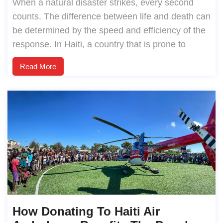
When a natural disaster strikes, every second
counts. The difference between life and death can
be determined by the speed and efficiency of the
response. In Haiti, a country that is prone to
Read More
How Donating To Haiti Air