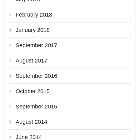
February 2018
January 2018
September 2017
August 2017
September 2016
October 2015
September 2015
August 2014
June 2014