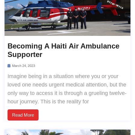
Becoming A Haiti Air Ambulance
Supporter
March 24, 2023
Imagine being in a situation where you or your
loved one needs urgent medical attention, but the
only way to access it is through a grueling twelve-
hour journey. This is the reality for
Read More