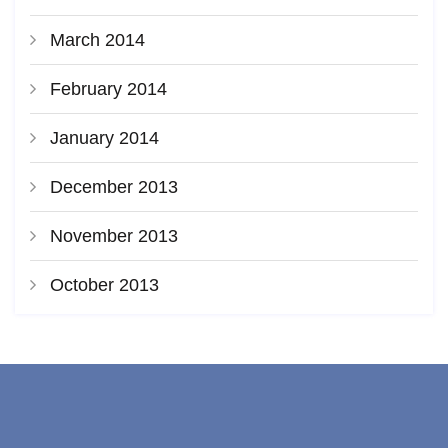
March 2014
February 2014
January 2014
December 2013
November 2013
October 2013