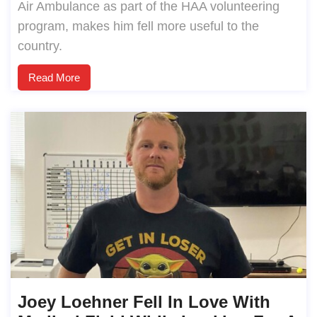
Air Ambulance as part of the HAA volunteering
program, makes him fell more useful to the
country.
Read More
Joey Loehner Fell In Love With