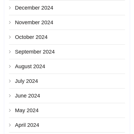
December 2024
November 2024
October 2024
September 2024
August 2024
July 2024
June 2024
May 2024
April 2024