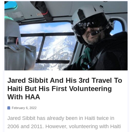
Jared Sibbit And His 3rd Travel To
Haiti But His First Volunteering
With HAA
February 6, 2022
Jared Sibbit has already been in Haiti twice in
2006 and 2011. However, volunteering with Haiti