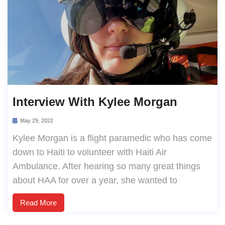
Interview With Kylee Morgan
May 29, 2022
Kylee Morgan is a flight paramedic who has come
down to Haiti to volunteer with Haiti Air
Ambulance. After hearing so many great things
about HAA for over a year, she wanted to
Read More