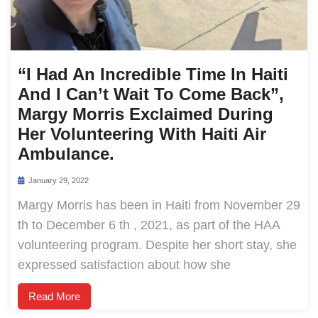
“I Had An Incredible Time In Haiti
And I Can’t Wait To Come Back”,
Margy Morris Exclaimed During
Her Volunteering With Haiti Air
Ambulance.
January 29, 2022
Margy Morris has been in Haiti from November 29
th to December 6 th , 2021, as part of the HAA
volunteering program. Despite her short stay, she
expressed satisfaction about how she
Read More