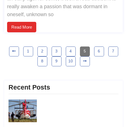
really awaken a passion that was dormant in
oneself, unknown so
Read More
1
2
3
4
5
6
7
8
9
10
Recent Posts