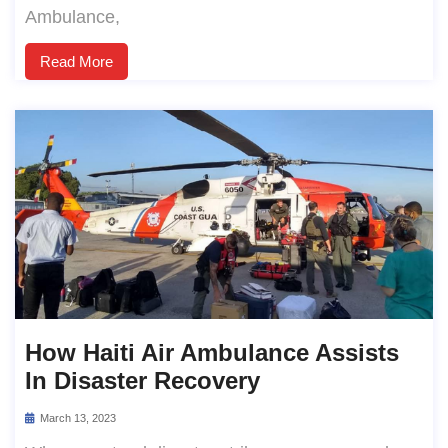
Ambulance,
Read More
How Haiti Air Ambulance Assists
In Disaster Recovery
March 13, 2023