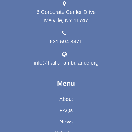
6 Corporate Center Drive
Melville, NY 11747
631.594.8471
info@haitiairambulance.org
Menu
About
FAQs
News