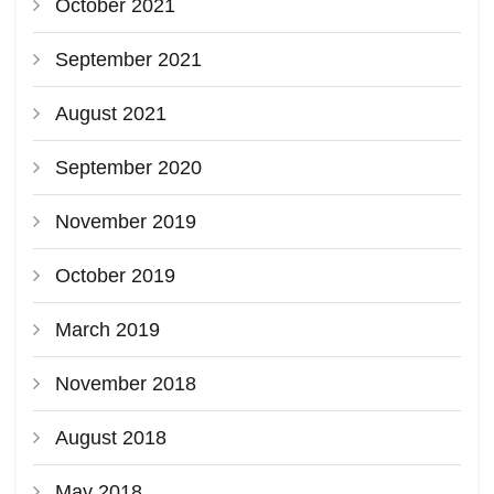
October 2021
September 2021
August 2021
September 2020
November 2019
October 2019
March 2019
November 2018
August 2018
May 2018