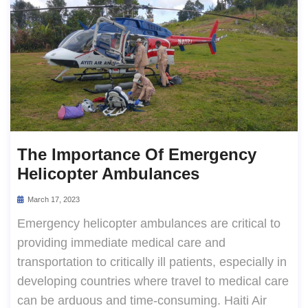
The Importance Of Emergency
Helicopter Ambulances
March 17, 2023
Emergency helicopter ambulances are critical to
providing immediate medical care and
transportation to critically ill patients, especially in
developing countries where travel to medical care
can be arduous and time-consuming. Haiti Air