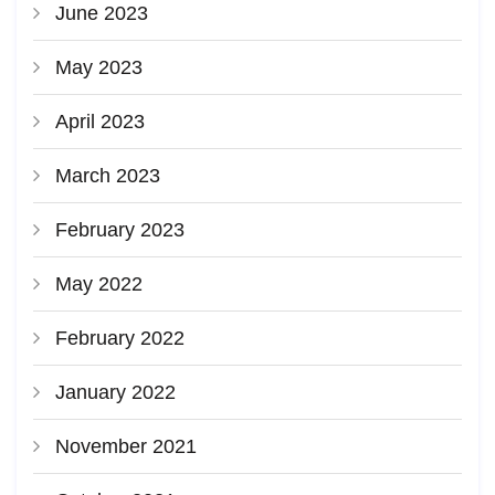
June 2023
May 2023
April 2023
March 2023
February 2023
May 2022
February 2022
January 2022
November 2021