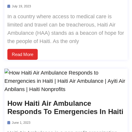
July 19, 2023
In a country where access to medical care is
limited and travel can be treacherous, Haiti Air
Ambulance (HAA) stands as a beacon of hope for
the people of Haiti. As the only
Read More
How Haiti Air Ambulance
Responds To Emergencies In Haiti
June 1, 2023