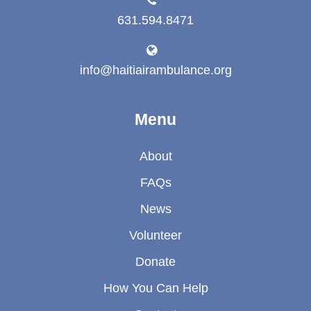
631.594.8471
info@haitiairambulance.org
Menu
About
FAQs
News
Volunteer
Donate
How You Can Help