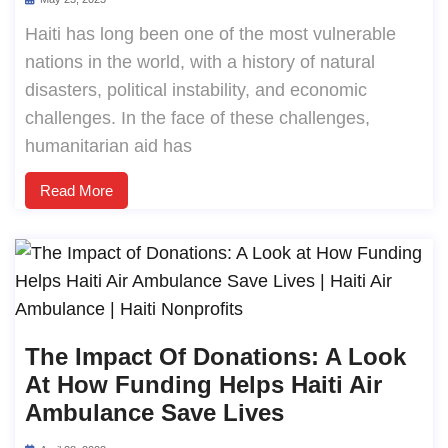
Haiti has long been one of the most vulnerable
nations in the world, with a history of natural
disasters, political instability, and economic
challenges. In the face of these challenges,
humanitarian aid has
Read More
The Impact Of Donations: A Look
At How Funding Helps Haiti Air
Ambulance Save Lives