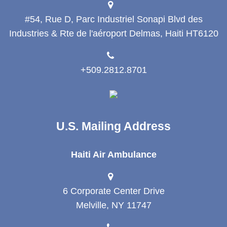
#54, Rue D, Parc Industriel Sonapi Blvd des
Industries & Rte de l'aéroport Delmas, Haiti HT6120
+509.2812.8701
U.S. Mailing Address
Haiti Air Ambulance
6 Corporate Center Drive
Melville, NY 11747