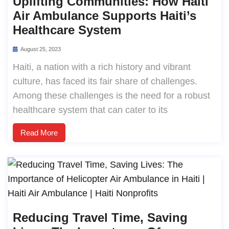
Uplifting Communities: How Haiti
Air Ambulance Supports Haiti’s
Healthcare System
August 25, 2023
Haiti, a nation with a rich history and vibrant
culture, has faced its fair share of challenges.
Among these challenges is the need for a robust
healthcare system that can cater to its
Read More
Reducing Travel Time, Saving