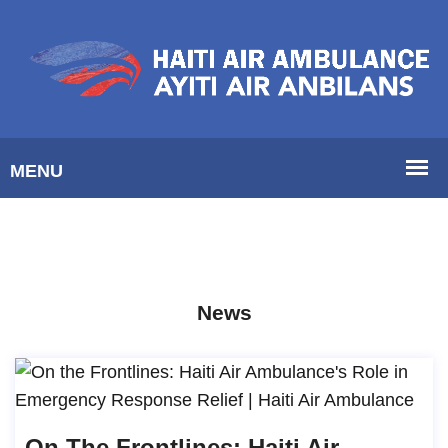
News
On The Frontlines: Haiti Air