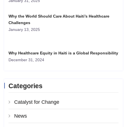
January 31, 2025
Why the World Should Care About Haiti’s Healthcare
Challenges
January 13, 2025
Why Healthcare Equity in Haiti is a Global Responsibility
December 31, 2024
Categories
Catalyst for Change
News