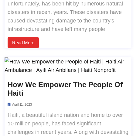
unfortunately, has been hit by numerous natural
disasters in recent years. These disasters have
caused devastating damage to the country's
infrastructure and have left many people
Read More
How We Empower The People Of
Haiti
April 11, 2023
Haiti, a beautiful island nation and home to over
10 million people, has faced significant
challenges in recent years. Along with devastating