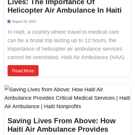
Lives: The Importance Of
Helicopter Air Ambulance In Haiti
August 16, 2023
In Haiti, a country where travel to medical care
can be a brutal trip lasting up to 12 hours, the
importance of helicopter air ambulance services
cannot be overstated. Haiti Air Ambulance (HAA)
Read More
Saving Lives From Above: How
Haiti Air Ambulance Provides