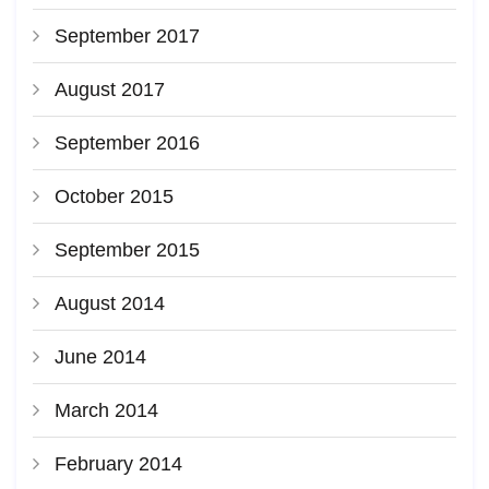
September 2017
August 2017
September 2016
October 2015
September 2015
August 2014
June 2014
March 2014
February 2014