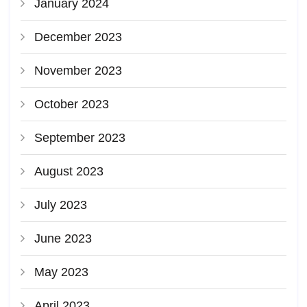
January 2024
December 2023
November 2023
October 2023
September 2023
August 2023
July 2023
June 2023
May 2023
April 2023