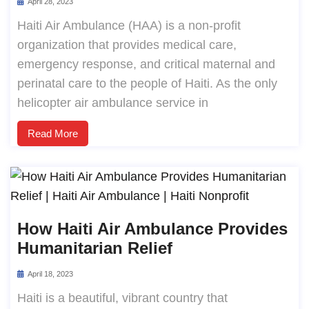
April 28, 2023
Haiti Air Ambulance (HAA) is a non-profit
organization that provides medical care,
emergency response, and critical maternal and
perinatal care to the people of Haiti. As the only
helicopter air ambulance service in
Read More
How Haiti Air Ambulance Provides
Humanitarian Relief
April 18, 2023
Haiti is a beautiful, vibrant country that