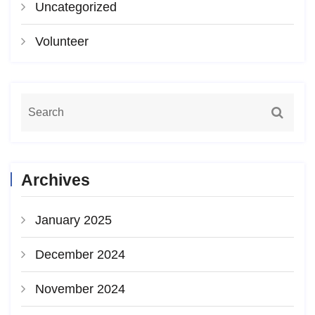
Uncategorized
Volunteer
Archives
January 2025
December 2024
November 2024