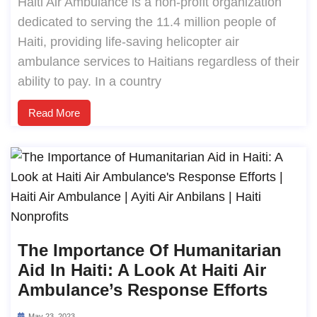
Haiti Air Ambulance is a non-profit organization
dedicated to serving the 11.4 million people of
Haiti, providing life-saving helicopter air
ambulance services to Haitians regardless of their
ability to pay. In a country
Read More
The Importance Of Humanitarian
Aid In Haiti: A Look At Haiti Air
Ambulance’s Response Efforts
May 23, 2023