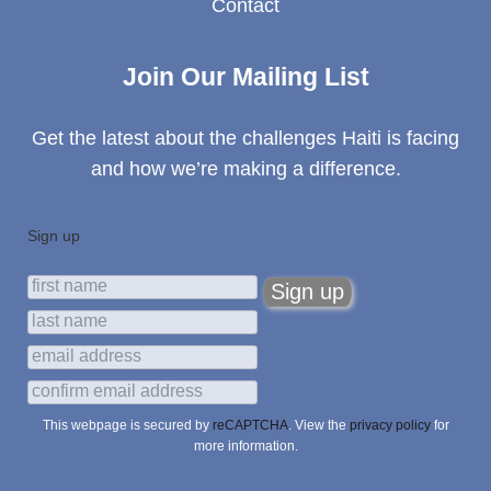
Contact
Join Our Mailing List
Get the latest about the challenges Haiti is facing
and how we’re making a difference.
Sign up
This webpage is secured by
reCAPTCHA
. View the
privacy policy
for
more information.