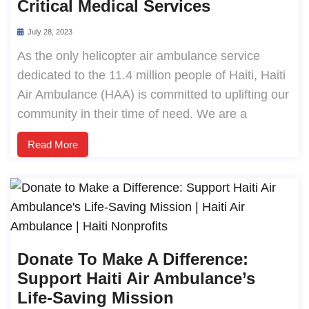
Critical Medical Services
July 28, 2023
As the only helicopter air ambulance service
dedicated to the 11.4 million people of Haiti, Haiti
Air Ambulance (HAA) is committed to uplifting our
community in their time of need. We are a
Read More
Donate To Make A Difference:
Support Haiti Air Ambulance’s
Life-Saving Mission