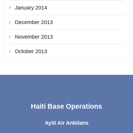
January 2014
December 2013
November 2013
October 2013
Haiti Base Operations
Ayiti Air Anbilans