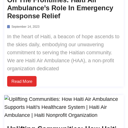
Ambulance’s Role In Emergency
Response Relief
September 14, 2023
In the heart of Haiti, a beacon of hope ascends to
the skies daily, embodying our unwavering
commitment to serving the Haitian community.
We are Haiti Air Ambulance (HAA), a non-profit
organization dedicated
Read More