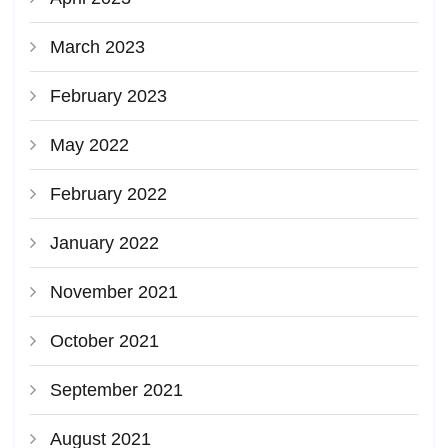
March 2023
February 2023
May 2022
February 2022
January 2022
November 2021
October 2021
September 2021
August 2021