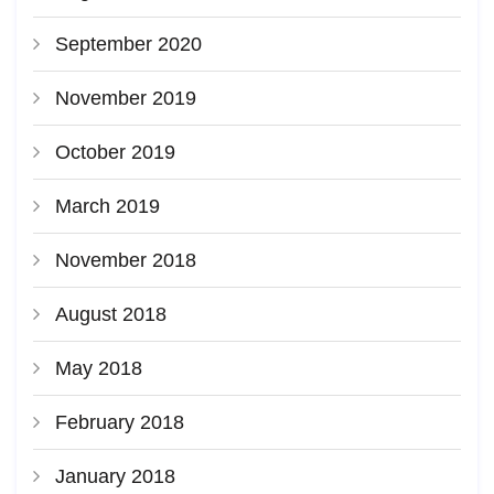
September 2020
November 2019
October 2019
March 2019
November 2018
August 2018
May 2018
February 2018
January 2018