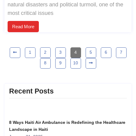
natural disasters and political turmoil, one of the
most critical issues
Read More
1
2
3
4
5
6
7
8
9
10
Recent Posts
8 Ways Haiti Air Ambulance is Redefining the Healthcare
Landscape in Haiti