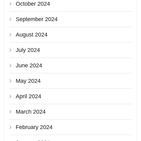
October 2024
September 2024
August 2024
July 2024
June 2024
May 2024
April 2024
March 2024
February 2024