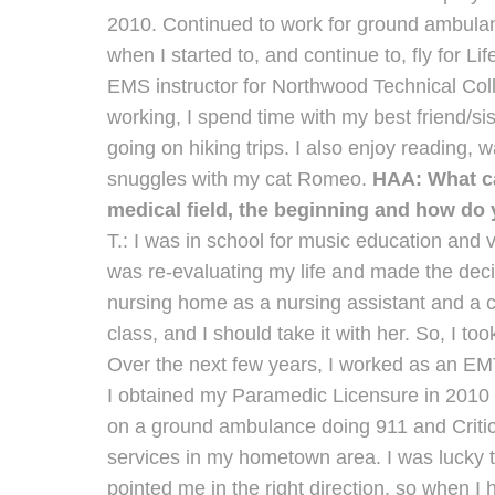
2010. Continued to work for ground ambula
when I started to, and continue to, fly for Life
EMS instructor for Northwood Technical Col
working, I spend time with my best friend/sis
going on hiking trips. I also enjoy reading,
snuggles with my cat Romeo.
HAA: What ca
medical field, the beginning and how do y
T.: I was in school for music education and 
was re-evaluating my life and made the deci
nursing home as a nursing assistant and a 
class, and I should take it with her. So, I too
Over the next few years, I worked as an EM
I obtained my Paramedic Licensure in 2010 a
on a ground ambulance doing 911 and Critica
services in my hometown area. I was lucky
pointed me in the right direction, so when I