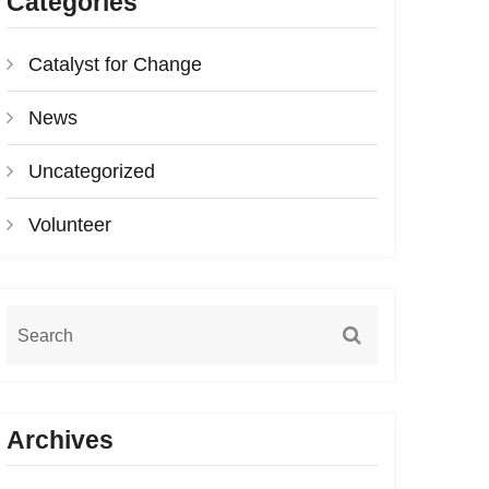
Categories
Catalyst for Change
News
Uncategorized
Volunteer
Archives