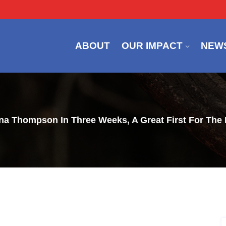
ABOUT
OUR IMPACT
NEW
nna Thompson In Three Weeks, A Great First For Th