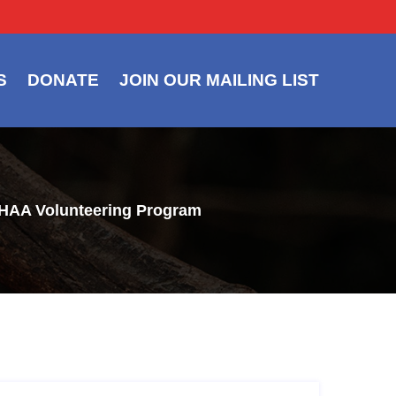
S
DONATE
JOIN OUR MAILING LIST
e HAA Volunteering Program