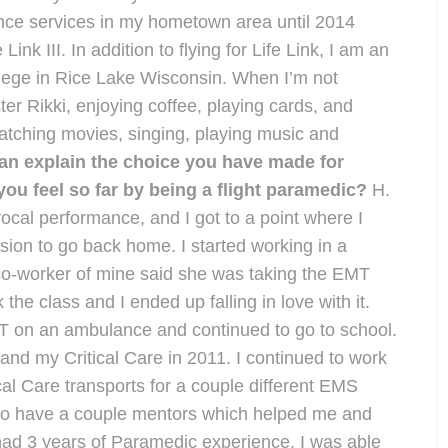
nce services in my hometown area until 2014
 Link III. In addition to flying for Life Link, I am an
lege in Rice Lake Wisconsin. When I’m not
ter Rikki, enjoying coffee, playing cards, and
 watching movies, singing, playing music and
n explain the choice you have made for
ou feel so far by being a flight paramedic?
H.
vocal performance, and I got to a point where I
sion to go back home. I started working in a
co-worker of mine said she was taking the EMT
k the class and I ended up falling in love with it.
T on an ambulance and continued to go to school.
nd my Critical Care in 2011. I continued to work
l Care transports for a couple different EMS
 to have a couple mentors which helped me and
 had 3 years of Paramedic experience, I was able