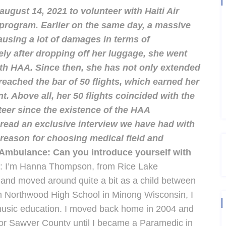
ugust 14, 2021 to volunteer with Haiti Air
program. Earlier on the same day, a massive
ausing a lot of damages in terms of
ely after dropping off her luggage, she went
ith HAA.
Since then, she has not only extended
reached the bar of 50 flights, which earned her
 Above all, her 50 flights coincided with the
nteer since the existence of the HAA
read an exclusive interview we have had with
, reason for choosing medical field and
r Ambulance: Can you introduce yourself with
I’m Hanna Thompson, from Rice Lake
 and moved around quite a bit as a child between
om Northwood High School in Minong Wisconsin, I
music education. I moved back home in 2004 and
r Sawyer County until I became a Paramedic in