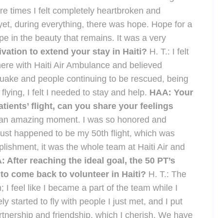
re times I felt completely heartbroken and
et, during everything, there was hope. Hope for a
pe in the beauty that remains. It was a very
ation to extend your stay in Haiti?
H. T.: I felt
ere with Haiti Air Ambulance and believed
hquake and people continuing to be rescued, being
flying, I felt I needed to stay and help.
HAA: Your
tients’ flight, can you share your feelings
s an amazing moment. I was so honored and
t just happened to be my 50th flight, which was
omplishment, it was the whole team at Haiti Air and
 After reaching the ideal goal, the 50 PT’s
 to come back to volunteer in Haiti?
H. T.: The
ain; I feel like I became a part of the team while I
 started to fly with people I just met, and I put
artnership and friendship, which I cherish. We have