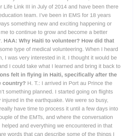
 for Life Link III in July of 2014 and have been there
e education team. I’ve been in EMS for 18 years
s always something new and exciting happening or
s me to continue to grow and become a better
r.
HAA: Why Haiti to volunteer? How did that
 some type of medical volunteering. When I heard
I was very interested in it. I thought it would be
and I could take what I learned and bring it back to
 felt in flying in Haiti, specifically after the
he country?
H. T.: I arrived in Port au Prince the
t something planned. I started going on flights
y injured in the earthquake. We were so busy,
 really have time to process it until a few days into
couple of the EMTs, and where the conversation
 we helped and everything we encountered in that
e are words that can describe some of the things I