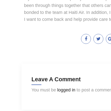
been through things together that others can
bonded to the team at Haiti Air. In addition, 
I want to come back and help provide care t
Leave A Comment
You must be
logged in
to post a commen