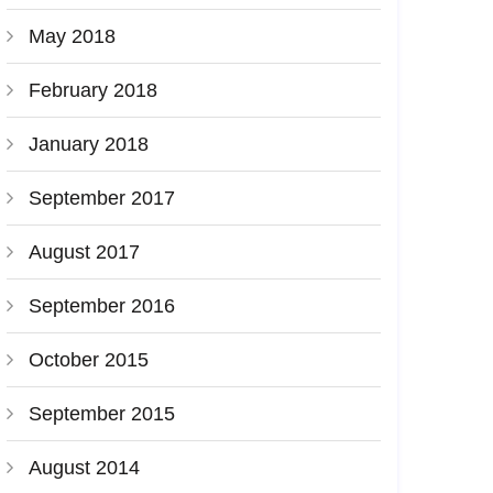
May 2018
February 2018
January 2018
September 2017
August 2017
September 2016
October 2015
September 2015
August 2014