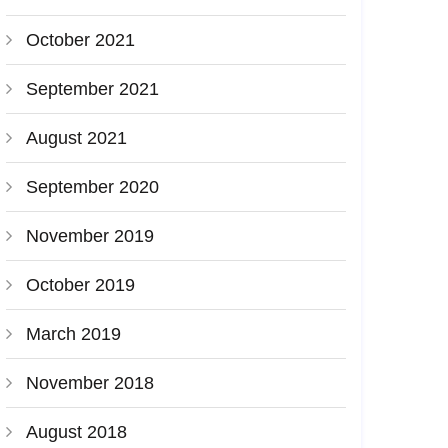
October 2021
September 2021
August 2021
September 2020
November 2019
October 2019
March 2019
November 2018
August 2018