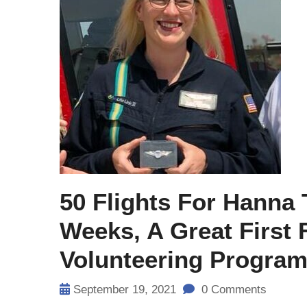
50 Flights For Hanna
Weeks, A Great First
Volunteering Progra
September 19, 2021
0 Comments