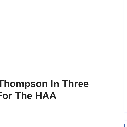
 Thompson In Three
 For The HAA
m