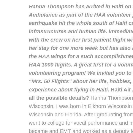
Hanna Thompson has arrived in Haiti on a
Ambulance as part of the HAA volunteer 
earthquake hit the whole south of Haiti c
infrastructures and human life. immediat
with the crew on her first patient flight w
her stay for one more week but has also 
the HAA wings for a such accomplishment.
HAA 1000 flights. A great first for a volu
volunteering program! We invited you to 
“Mrs. 50 Flights” about her life, hobbies
experience about flying in Haiti.
Haiti Ai
all the possible details?
Hanna Thompson: 
Wisconsin. I was born in Elkhorn Wisconsin
Wisconsin and Florida. After graduating fr
went to college for vocal performance and 
became and EMT and worked as a deputy fo