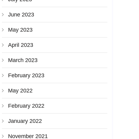
June 2023
May 2023
April 2023
March 2023
February 2023
May 2022
February 2022
January 2022
November 2021