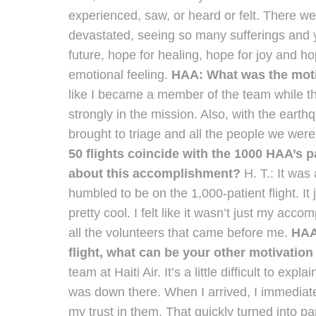
experienced, saw, or heard or felt. There we
devastated, seeing so many sufferings and y
future, hope for healing, hope for joy and ho
emotional feeling.
HAA: What was the motiv
like I became a member of the team while th
strongly in the mission. Also, with the eart
brought to triage and all the people we were 
50 flights coincide with the 1000 HAA’s pa
about this accomplishment?
H. T.: It wa
humbled to be on the 1,000-patient flight. I
pretty cool. I felt like it wasn’t just my acc
all the volunteers that came before me.
HAA:
flight, what can be your other motivation
team at Haiti Air. It’s a little difficult to expl
was down there. When I arrived, I immediately
my trust in them. That quickly turned into p