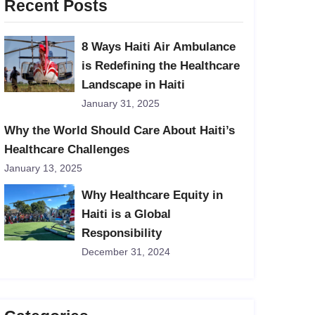
Recent Posts
8 Ways Haiti Air Ambulance
is Redefining the Healthcare
Landscape in Haiti
January 31, 2025
Why the World Should Care About Haiti’s
Healthcare Challenges
January 13, 2025
Why Healthcare Equity in
Haiti is a Global
Responsibility
December 31, 2024