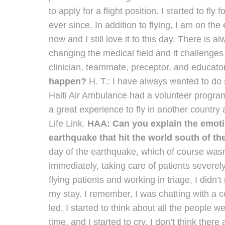
to apply for a flight position. I started to fly
ever since. In addition to flying, I am on th
now and I still love it to this day. There i
changing the medical field and it challenge
clinician, teammate, preceptor, and educato
happen?
H. T.: I have always wanted to do
Haiti Air Ambulance had a volunteer program, 
a great experience to fly in another country 
Life Link.
HAA: Can you explain the emotions
earthquake that hit the world south of t
day of the earthquake, which of course wasn’
immediately, taking care of patients severel
flying patients and working in triage, I didn’t
my stay. I remember, I was chatting with a 
led, I started to think about all the people
time, and I started to cry. I don’t think ther