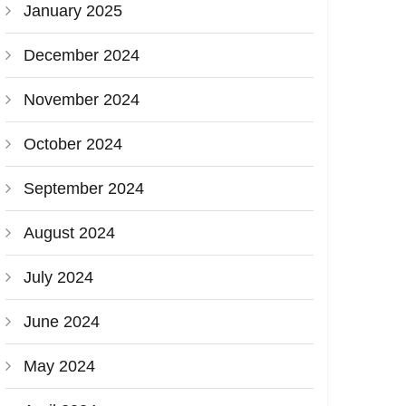
January 2025
December 2024
November 2024
October 2024
September 2024
August 2024
July 2024
June 2024
May 2024