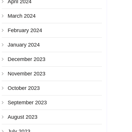
April 2024
March 2024
February 2024
January 2024
December 2023
November 2023
October 2023
September 2023
August 2023
July 2023