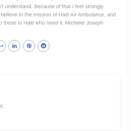
’t understand. Because of that I feel strongly
I believe in the mission of Haiti Air Ambulance, and
o those in Haiti who need it. Michelet Joseph
t.