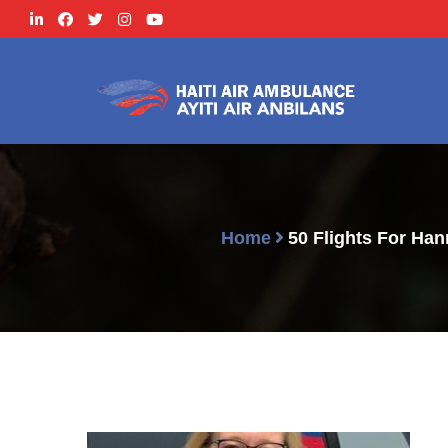
Home
50 Flights For Ha