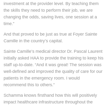
investment at the provider level. By teaching them
the skills they need to perform their job, we are
changing the odds, saving lives, one session at a
time.”
And that proved to be just as true at Foyer Sainte
Camille in the country’s capital.
Sainte Camille’s medical director Dr. Pascal Laurent
initially asked HAA to provide the training to keep his
staff up-to-date. “And it was great! The session was
well-defined and improved the quality of care for our
patients in the emergency room. I would
recommend this to others.”
Schamma knows firsthand how this will positively
impact healthcare infrastructure throughout the