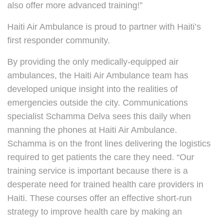
also offer more advanced training!”
Haiti Air Ambulance is proud to partner with Haiti’s
first responder community.
By providing the only medically-equipped air
ambulances, the Haiti Air Ambulance team has
developed unique insight into the realities of
emergencies outside the city. Communications
specialist Schamma Delva sees this daily when
manning the phones at Haiti Air Ambulance.
Schamma is on the front lines delivering the logistics
required to get patients the care they need. “Our
training service is important because there is a
desperate need for trained health care providers in
Haiti. These courses offer an effective short-run
strategy to improve health care by making an