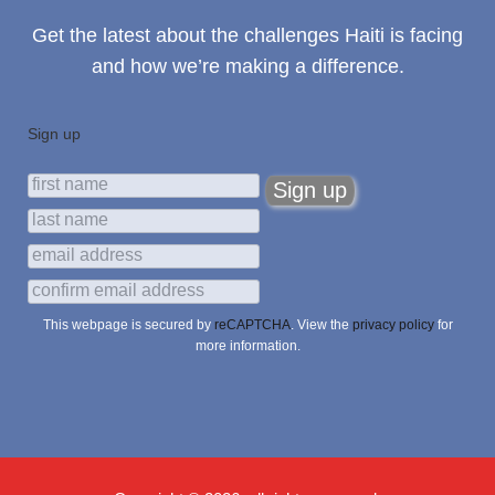
Get the latest about the challenges Haiti is facing
and how we’re making a difference.
Sign up
This webpage is secured by
reCAPTCHA
. View the
privacy policy
for
more information.