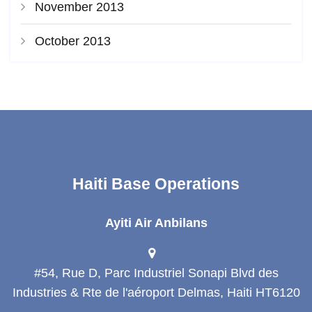
November 2013
October 2013
Haiti Base Operations
Ayiti Air Anbilans
#54, Rue D, Parc Industriel Sonapi Blvd des
Industries & Rte de l'aéroport Delmas, Haiti HT6120