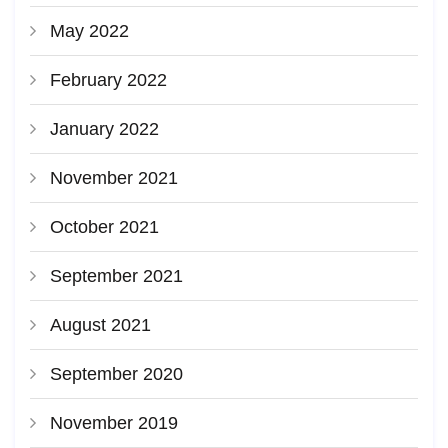
May 2022
February 2022
January 2022
November 2021
October 2021
September 2021
August 2021
September 2020
November 2019