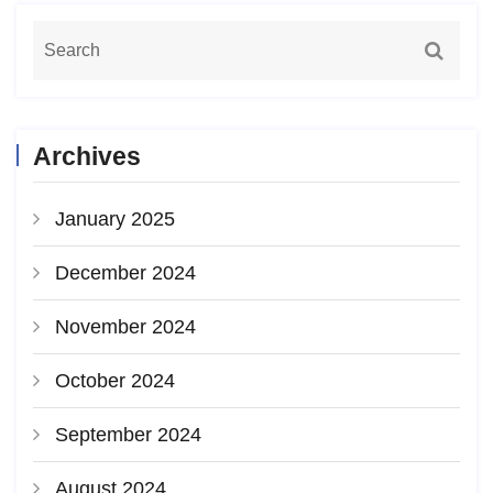
Archives
January 2025
December 2024
November 2024
October 2024
September 2024
August 2024