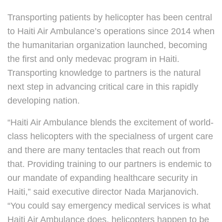
Transporting patients by helicopter has been central
to Haiti Air Ambulance’s operations since 2014 when
the humanitarian organization launched, becoming
the first and only medevac program in Haiti.
Transporting knowledge to partners is the natural
next step in advancing critical care in this rapidly
developing nation.
“Haiti Air Ambulance blends the excitement of world-
class helicopters with the specialness of urgent care
and there are many tentacles that reach out from
that. Providing training to our partners is endemic to
our mandate of expanding healthcare security in
Haiti,” said executive director Nada Marjanovich.
“You could say emergency medical services is what
Haiti Air Ambulance does, helicopters happen to be