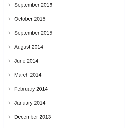
September 2016
October 2015
September 2015
August 2014
June 2014
March 2014
February 2014
January 2014
December 2013