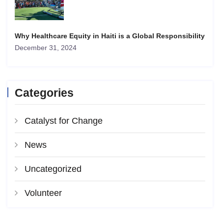
Why Healthcare Equity in Haiti is a Global Responsibility
December 31, 2024
Categories
Catalyst for Change
News
Uncategorized
Volunteer