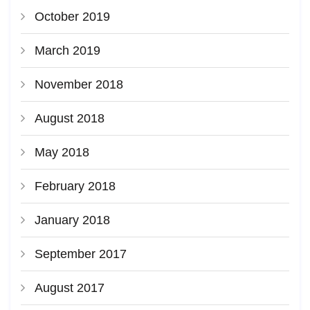
October 2019
March 2019
November 2018
August 2018
May 2018
February 2018
January 2018
September 2017
August 2017