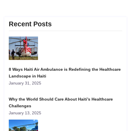
Recent Posts
8 Ways Haiti Air Ambulance is Redefining the Healthcare
Landscape in Haiti
January 31, 2025
Why the World Should Care About Haiti’s Healthcare
Challenges
January 13, 2025