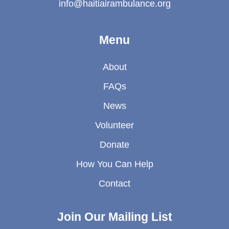
info@haitiairambulance.org
Menu
About
FAQs
News
Volunteer
Donate
How You Can Help
Contact
Join Our Mailing List