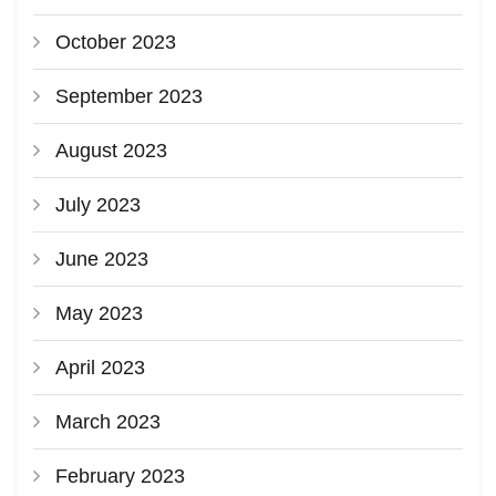
October 2023
September 2023
August 2023
July 2023
June 2023
May 2023
April 2023
March 2023
February 2023