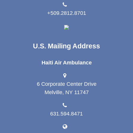
+509.2812.8701
U.S. Mailing Address
Haiti Air Ambulance
6 Corporate Center Drive
Melville, NY 11747
631.594.8471