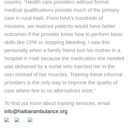
country. “Health care providers without formal
medical qualifications provide much of the primary
care in rural Haiti. From HAA’s hundreds of
missions, we realized patients would have better
outcomes if the provider knew how to perform basic
skills like CPR or stopping bleeding. I saw this
personally when a family friend lost his mother in a
hospital in Haiti because the medication she needed
was delivered by a nurse who injected her in the
vein instead of her muscles. Training these informal
providers is the only way to improve the quality of
care where few to no alternatives exist.”
To find out more about training services, email
info@haitiairambulance.org
.