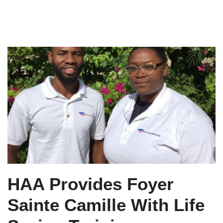
HAA Provides Foyer
Sainte Camille With Life