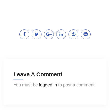
Leave A Comment
You must be
logged in
to post a comment.