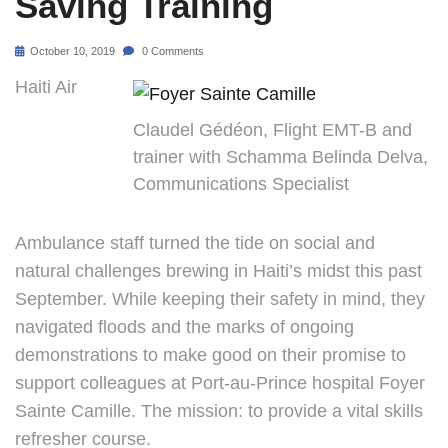
Saving Training
October 10, 2019
0 Comments
Haiti Air
Claudel Gédéon, Flight EMT-B and
trainer with Schamma Belinda Delva,
Communications Specialist
Ambulance staff turned the tide on social and
natural challenges brewing in Haiti’s midst this past
September. While keeping their safety in mind, they
navigated floods and the marks of ongoing
demonstrations to make good on their promise to
support colleagues at Port-au-Prince hospital Foyer
Sainte Camille. The mission: to provide a vital skills
refresher course.