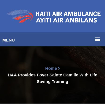
Home
HAA Provides Foyer Sainte Camille With Life
Saving Training