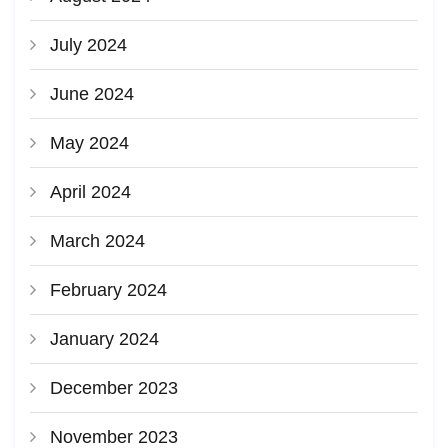
July 2024
June 2024
May 2024
April 2024
March 2024
February 2024
January 2024
December 2023
November 2023