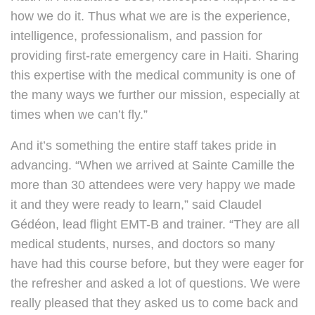
how we do it. Thus what we are is the experience,
intelligence, professionalism, and passion for
providing first-rate emergency care in Haiti. Sharing
this expertise with the medical community is one of
the many ways we further our mission, especially at
times when we can’t fly.”
And it’s something the entire staff takes pride in
advancing. “When we arrived at Sainte Camille the
more than 30 attendees were very happy we made
it and they were ready to learn,” said Claudel
Gédéon, lead flight EMT-B and trainer. “They are all
medical students, nurses, and doctors so many
have had this course before, but they were eager for
the refresher and asked a lot of questions. We were
really pleased that they asked us to come back and