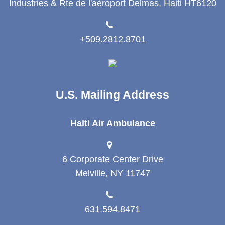
Industries & Rte de l'aéroport Delmas, Haiti HT6120
+509.2812.8701
U.S. Mailing Address
Haiti Air Ambulance
6 Corporate Center Drive
Melville, NY 11747
631.594.8471