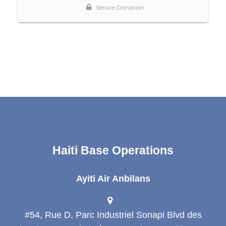
Haiti Base Operations
Ayiti Air Anbilans
#54, Rue D, Parc Industriel Sonapi Blvd des