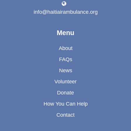
info@haitiairambulance.org
Menu
About
FAQs
News
Volunteer
Donate
How You Can Help
Contact