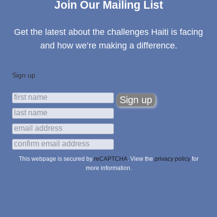
Join Our Mailing List
Get the latest about the challenges Haiti is facing
and how we’re making a difference.
Sign up
This webpage is secured by
reCAPTCHA
. View the
privacy policy
for
more information.