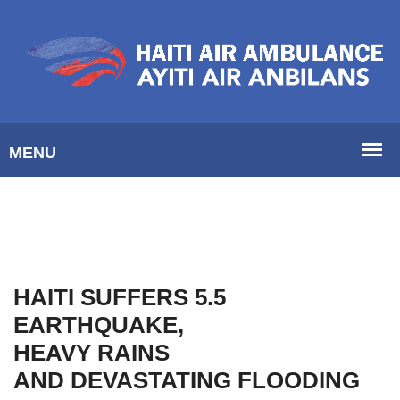
HAITI SUFFERS 5.5
EARTHQUAKE,
HEAVY RAINS
AND DEVASTATING FLOODING