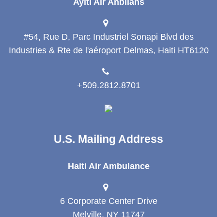
Ayiti Air Anbilans
#54, Rue D, Parc Industriel Sonapi Blvd des
Industries & Rte de l'aéroport Delmas, Haiti HT6120
+509.2812.8701
U.S. Mailing Address
Haiti Air Ambulance
6 Corporate Center Drive
Melville, NY 11747