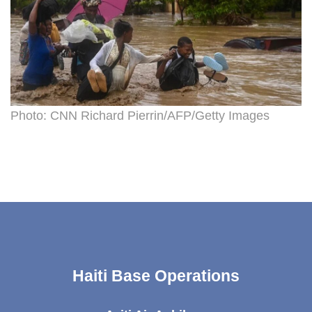
Photo: CNN Richard Pierrin/AFP/Getty Images
Haiti Base Operations