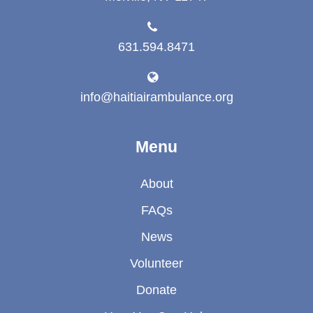
631.594.8471
info@haitiairambulance.org
Menu
About
FAQs
News
Volunteer
Donate