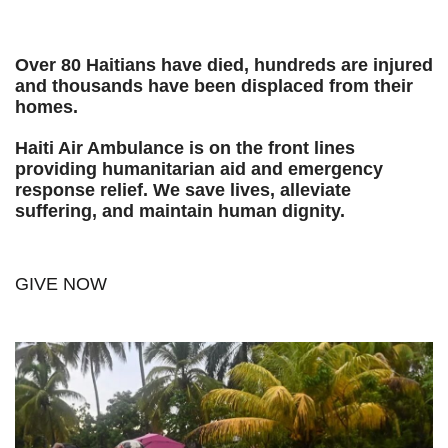
Over 80 Haitians have died, hundreds are injured
and thousands have been displaced from their
homes.
Haiti Air Ambulance is on the front lines
providing humanitarian aid and emergency
response relief. We save lives, alleviate
suffering, and maintain human dignity.
GIVE NOW