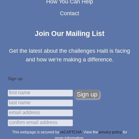
How You Can Help
Contact
Join Our Mailing List
Get the latest about the challenges Haiti is facing
and how we’re making a difference.
Sign up
This webpage is secured by
reCAPTCHA
. View the
privacy policy
for
more information.