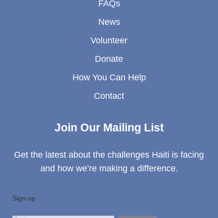
FAQs
News
Volunteer
Donate
How You Can Help
Contact
Join Our Mailing List
Get the latest about the challenges Haiti is facing
and how we’re making a difference.
Sign up