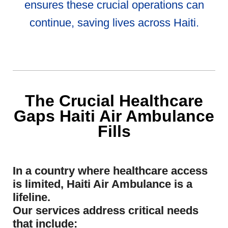
ensures these crucial operations can
continue, saving lives across Haiti.
The Crucial Healthcare
Gaps Haiti Air Ambulance
Fills
In a country where healthcare access
is limited, Haiti Air Ambulance is a
lifeline.
Our services address critical needs
that include: