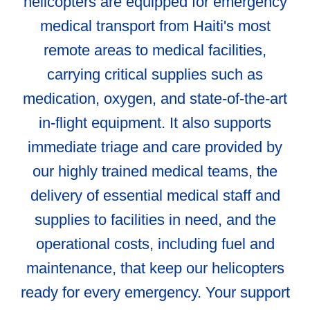
helicopters are equipped for emergency
medical transport from Haiti's most
remote areas to medical facilities,
carrying critical supplies such as
medication, oxygen, and state-of-the-art
in-flight equipment. It also supports
immediate triage and care provided by
our highly trained medical teams, the
delivery of essential medical staff and
supplies to facilities in need, and the
operational costs, including fuel and
maintenance, that keep our helicopters
ready for every emergency. Your support