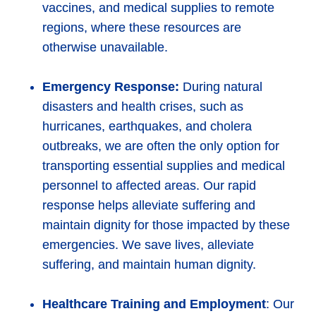
vaccines, and medical supplies to remote
regions, where these resources are
otherwise unavailable.
Emergency Response:
During natural
disasters and health crises, such as
hurricanes, earthquakes, and cholera
outbreaks, we are often the only option for
transporting essential supplies and medical
personnel to affected areas. Our rapid
response helps alleviate suffering and
maintain dignity for those impacted by these
emergencies. We save lives, alleviate
suffering, and maintain human dignity.
Healthcare Training and Employment
: Our