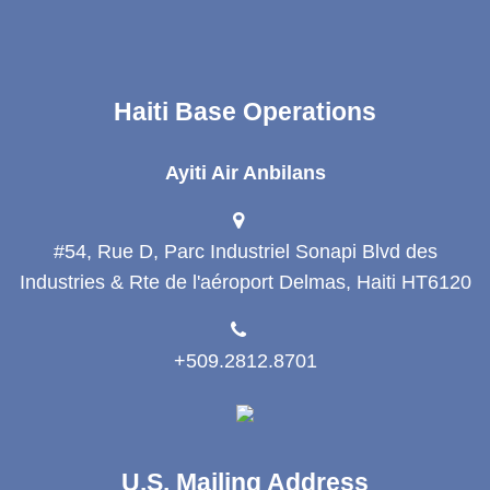
Haiti Base Operations
Ayiti Air Anbilans
#54, Rue D, Parc Industriel Sonapi Blvd des
Industries & Rte de l'aéroport Delmas, Haiti HT6120
+509.2812.8701
U.S. Mailing Address