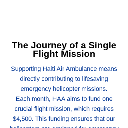
The Journey of a Single
Flight Mission
Supporting Haiti Air Ambulance means
directly contributing to lifesaving
emergency helicopter missions.
Each month, HAA aims to fund one
crucial flight mission, which requires
$4,500. This funding ensures that our