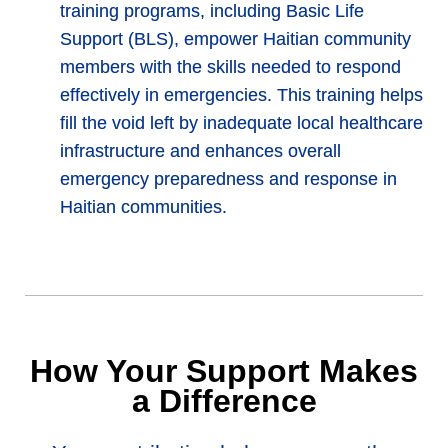
training programs, including Basic Life
Support (BLS), empower Haitian community
members with the skills needed to respond
effectively in emergencies. This training helps
fill the void left by inadequate local healthcare
infrastructure and enhances overall
emergency preparedness and response in
Haitian communities.
How Your Support Makes
a Difference