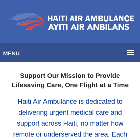
Support Our Mission to Provide
Lifesaving Care, One Flight at a Time
Haiti Air Ambulance is dedicated to
delivering urgent medical care and
support across Haiti, no matter how
remote or underserved the area. Each