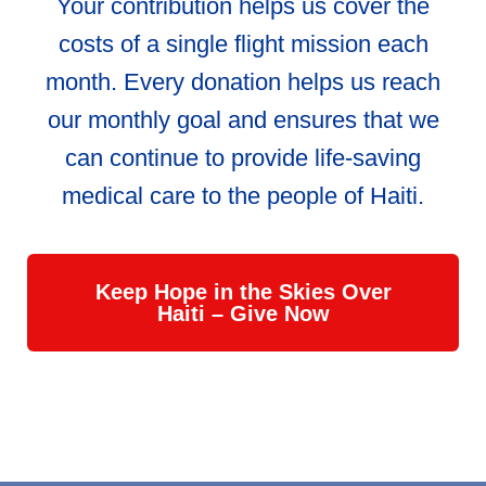
Your contribution helps us cover the
costs of a single flight mission each
month. Every donation helps us reach
our monthly goal and ensures that we
can continue to provide life-saving
medical care to the people of Haiti.
Keep Hope in the Skies Over
Haiti – Give Now