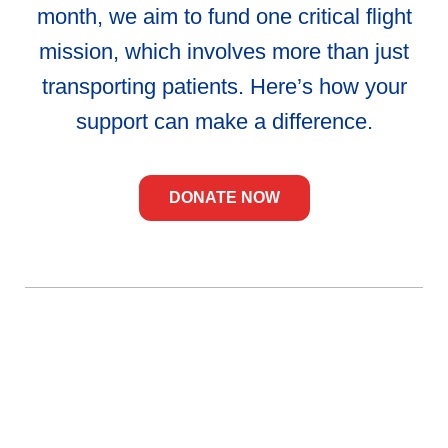
month, we aim to fund one critical flight
mission, which involves more than just
transporting patients. Here’s how your
support can make a difference.
DONATE NOW