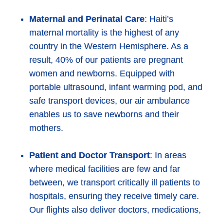
Maternal and Perinatal Care
: Haiti’s
maternal mortality is the highest of any
country in the Western Hemisphere. As a
result, 40% of our patients are pregnant
women and newborns. Equipped with
portable ultrasound, infant warming pod, and
safe transport devices, our air ambulance
enables us to save newborns and their
mothers.
Patient and Doctor Transport
: In areas
where medical facilities are few and far
between, we transport critically ill patients to
hospitals, ensuring they receive timely care.
Our flights also deliver doctors, medications,