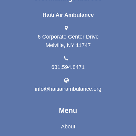
Haiti Air Ambulance
6 Corporate Center Drive
Melville, NY 11747
631.594.8471
info@haitiairambulance.org
Menu
About